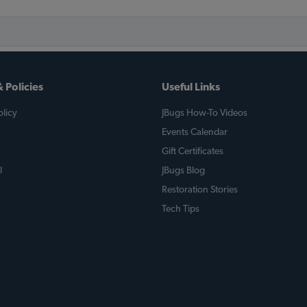
 Policies
Useful Links
licy
JBugs How-To Videos
Events Calendar
Gift Certificates
l
JBugs Blog
Restoration Stories
Tech Tips