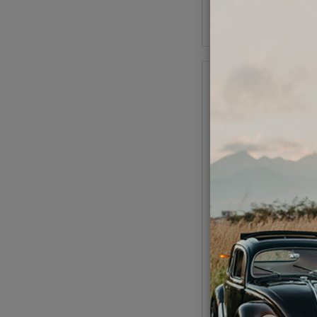
Add to Cart
Replacement Points f
Distributor
Code:
16-94
$9.95
$8.4
(
As low as $0.39 per