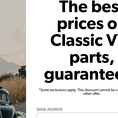
The bes
Add to Cart
prices 
Classic 
parts,
or EMPI VW
VW Ignition Points - High Rev -
VW Igni
guarante
Replacements for 01011 or 01030
Beetle 
Points
1
33
Code:
01052
*Some exclusions apply. This discount cannot be 
other offer.
6
$20.95
$17.81
$
2)
(4)
EMAIL ADDRESS
 month*
As low as $0.82 per month*
As low