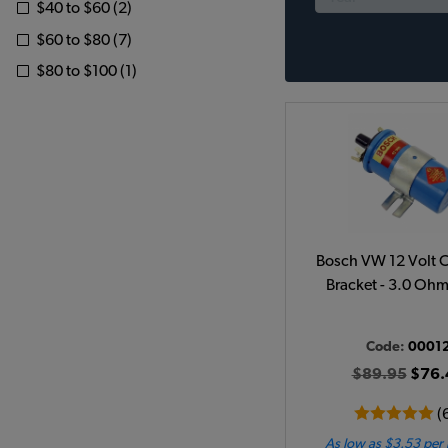
$40 to $60 (2)
$60 to $80 (7)
$80 to $100 (1)
Bosch VW 12 Volt C
Bracket - 3.0 Ohm
Code:
0001
$89.95
$76.
(
As low as $3.53 per