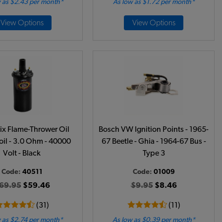
 as $2.43 per month*
As low as $1.72 per month*
View Options
View Options
ix Flame-Thrower Oil
Bosch VW Ignition Points - 1965-
oil - 3.0 Ohm - 40000
67 Beetle - Ghia - 1964-67 Bus -
Volt - Black
Type 3
Code:
40511
Code:
01009
69.95
$59.46
$9.95
$8.46
(31)
(11)
 as $2.74 per month*
As low as $0.39 per month*