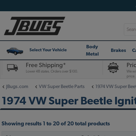
Searc
Body
Brakes
C
Select Your Vehicle
Metal
Free Shipping*
Pri
Lower 48 states. Orders over $100.
We wil
price.
JBugs.com
VW Super Beetle Parts
1974 VW Super Beet
1974 VW Super Beetle Ignit
Showing results 1 to 20 of 20 total products