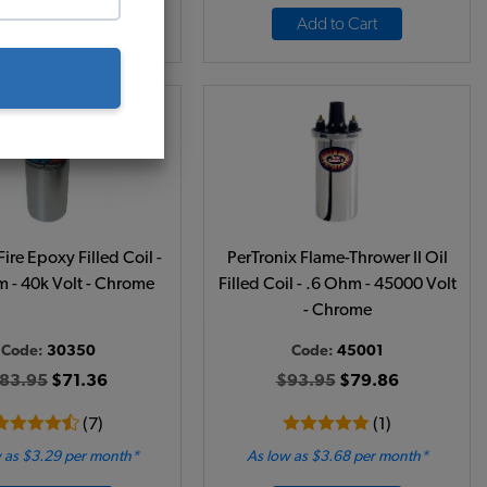
Add to Cart
Add to Cart
re Epoxy Filled Coil -
PerTronix Flame-Thrower II Oil
 - 40k Volt - Chrome
Filled Coil - .6 Ohm - 45000 Volt
- Chrome
Code:
30350
Code:
45001
83.95
$71.36
$93.95
$79.86
(7)
(1)
 as $3.29 per month*
As low as $3.68 per month*