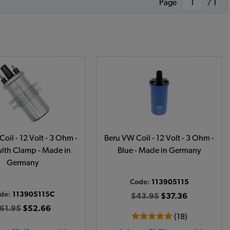
Page
/ 1
oil - 12 Volt - 3 Ohm -
Beru VW Coil - 12 Volt - 3 Ohm -
with Clamp - Made in
Blue - Made in Germany
Germany
Code:
113905115
de:
113905115C
$43.95
$37.36
61.95
$52.66
(18)