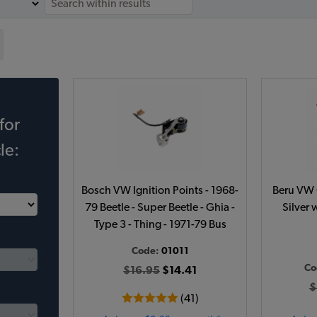
for
le:
Bosch VW Ignition Points - 1968-
Beru VW C
79 Beetle - Super Beetle - Ghia -
Silver 
Type 3 - Thing - 1971-79 Bus
Code:
01011
Co
$16.95
$14.41
$
(41)