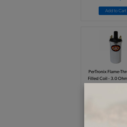
Add to Cart
PerTronix Flame-Thr
Filled Coil - 3.0 Oh
Volt - Chrom
Code:
PT405
$74.95
$63.
(
As low as $2.94 per