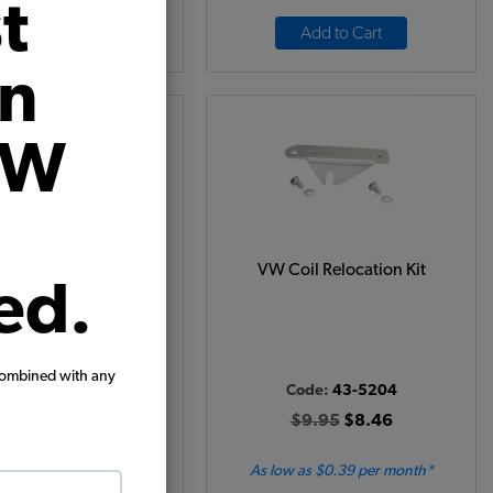
t
Add to Cart
Add to Cart
on
VW
tion Points - 1961-64
VW Coil Relocation Kit
ed.
- Ghia - 1960-63 Bus -
962-63 Type 3
Code:
01006
combined with any
Code:
43-5204
24.95
$21.21
$9.95
$8.46
(2)
 as $0.98 per month*
As low as $0.39 per month*