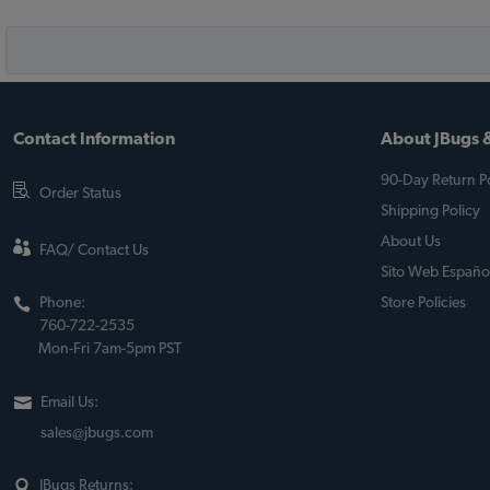
Contact Information
About JBugs &
90-Day Return Po
Order Status
Shipping Policy
About Us
FAQ/ Contact Us
Sito Web Españo
Phone:
Store Policies
760-722-2535
Mon-Fri 7am-5pm PST
Email Us:
sales@jbugs.com
JBugs Returns: