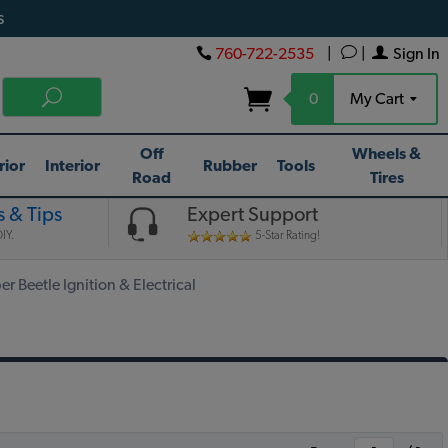
s
760-722-2535
|
|
Sign In
0
My Cart
Off
Wheels &
rior
Interior
Rubber
Tools
Road
Tires
 & Tips
Expert Support
IY.
5-Star Rating!
 Beetle Ignition & Electrical