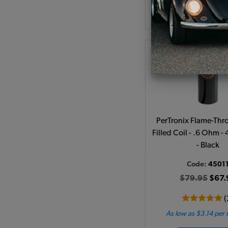
Add to Cart
PerTronix Flame-Thro
Filled Coil - .6 Ohm -
- Black
Code:
4501
$79.95
$67.
(
As low as $3.14 per