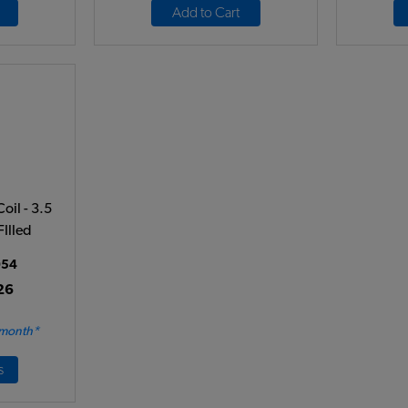
Add to Cart
oil - 3.5
FIlled
54
26
 month*
s