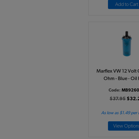
Add to Cart
Marflex VW 12 Volt C
Ohm - Blue - Oil 
Code:
MB9260
$37.95
$32.
As low as $1.49 per
View Option