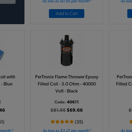
As low as $0.66 per month*
As low
Add to Cart
oil with
PerTronix Flame-Thrower Epoxy
PerTron
 - Blue
Filled Coil - 3.0 Ohm - 40000
Filled C
Volt - Black
2
Code:
40611
46
$81.95
$69.66
$
61)
(35)
 month*
As low as $3.21 per month*
As low