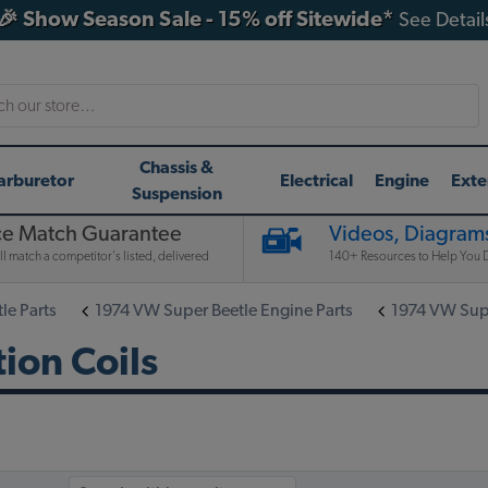
🎉 Show Season Sale - 15% off Sitewide*
See Detail
h
Chassis &
arburetor
Electrical
Engine
Exte
Suspension
ce Match Guarantee
Videos, Diagrams
l match a competitor's listed, delivered
140+ Resources to Help You D
le Parts
1974 VW Super Beetle Engine Parts
1974 VW Super
ion Coils