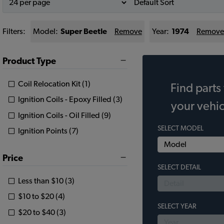
Filters:
Model:
Super Beetle
Remove
Year:
1974
Remove
Product Type
Coil Relocation Kit (1)
Find parts 
Ignition Coils - Epoxy Filled (3)
your vehic
Ignition Coils - Oil Filled (9)
SELECT MODEL
Ignition Points (7)
Price
SELECT DETAIL
Less than $10 (3)
$10 to $20 (4)
SELECT YEAR
$20 to $40 (3)