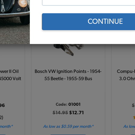
Add to Cart
CONTINUE
wer II Oil
Bosch VW Ignition Points - 1954-
Compu-Fi
 45000 Volt
55 Beetle - 1955-59 Bus
3.0 Ohm
1
Code:
01001
96
$
$14.95
$12.71
2)
 month*
As low as $0.59 per month*
As low