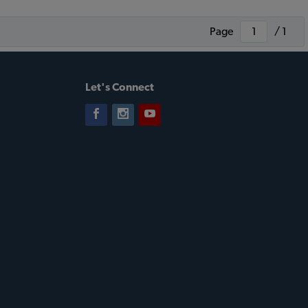
Page
/ 1
Let's Connect