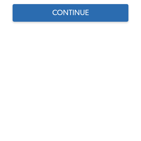
CONTINUE
Find parts for
your vehicle:
Wheel Cylinder - Rear -
SELECT MODEL
German - 1968-79 Beetle -
Super Beetle - Karmann
Ghia - Thing
SELECT DETAIL
Code:
113611053B
$30.95
$26.31
SELECT YEAR
(74)
As low as $1.21 per
month*
Add to Cart