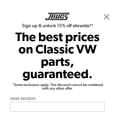
🎉 Show Season Sale - 15% off Sitewide*
See
Details
|
Sign up & unlock 15% off sitewide!*
0
The best prices
Search
on Classic VW
1975 VW Super Beetle Convertible Brake Parts
parts,
1975 VW Super Beetle Convertible
guaranteed.
Master Cylinders, Reservoirs, Lines
Showing results 1 to 23 of 62 total products
*Some exclusions apply. This discount cannot be combined
with any other offer.
Filters:
EMAIL ADDRESS
Model:
Super Beetle
Remove
Year:
1975
Remove
Show Filters