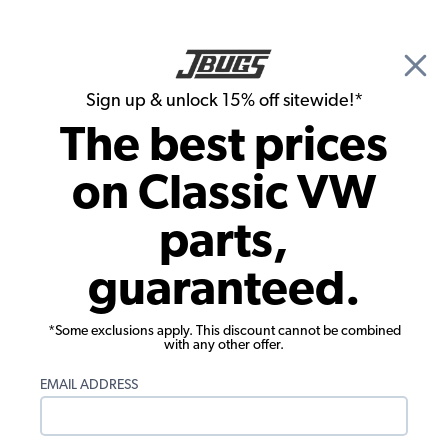
🎉 Show Season Sale - 15% off Sitewide*
See
Details
|
Sign up & unlock 15% off sitewide!*
0
The best prices
Search
on Classic VW
1975 VW Super Beetle Headlights, Tails Lights, Turn Signals
parts,
1975 VW Super Beetle Turn Signals
guaranteed.
Showing results 1 to 13 of 13 total products
*Some exclusions apply. This discount cannot be combined
Filters:
with any other offer.
Model:
Super Beetle
Remove
Year:
1975
Remove
EMAIL ADDRESS
Show Filters