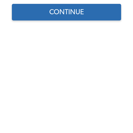
CONTINUE
Find parts for
your vehicle:
Turn Signal Assembly -
SELECT MODEL
Right - Amber - 1970-77
Beetle - 1971-79 Super -
1973-74 Thing
SELECT DETAIL
Code:
113953042N
$39.95
$33.96
SELECT YEAR
(63)
As low as $1.57 per
month*
Add to Cart