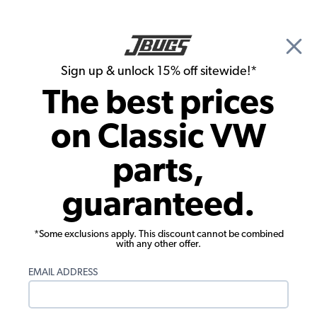
🎉 Show Season Sale - 15% off Sitewide*
See
Details
|
Sign up & unlock 15% off sitewide!*
0
The best prices
Search
on Classic VW
1976 VW Super Beetle Exterior Trim and Emblems
parts,
1976 VW Super Beetle Bolt-On Exterior
guaranteed.
Accessories
We offer a wide selection of Volkswagen Exterior Accessories for
*Some exclusions apply. This discount cannot be combined
your 1976 VW Super Beetle.
with any other offer.
EMAIL ADDRESS
We offer exterior accessories to help with function, such as our
VW Vent Shades, Antennas, and License Plate Frames. We also
carry exterior accessories that add a custom flare to your Air-