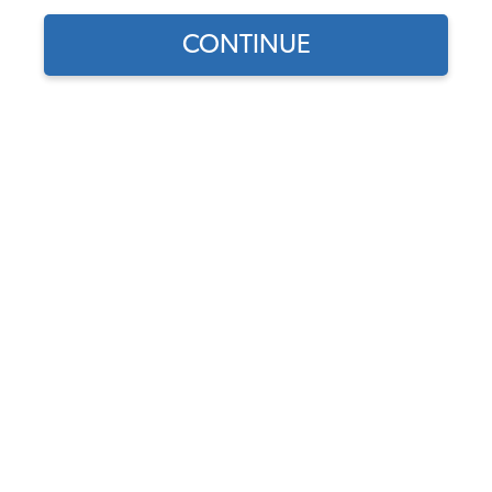
CONTINUE
Find parts for
your vehicle:
Wheel Cylinder - Rear -
SELECT MODEL
German - 1968-79 Beetle -
Super Beetle - Karmann
Ghia - Thing
SELECT DETAIL
Code:
113611053B
$30.95
$26.31
SELECT YEAR
(74)
As low as $1.21 per
month*
Add to Cart