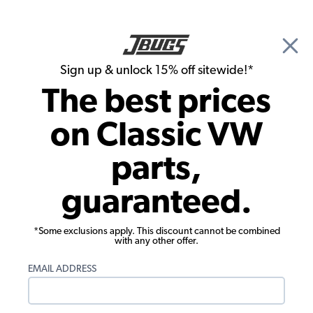
🎉 Show Season Sale - 15% off Sitewide*
See
Details
|
Sign up & unlock 15% off sitewide!*
0
The best prices
Search
on Classic VW
1977 VW Super Beetle Convertible Brake Parts
parts,
1977 VW Super Beetle Convertible
guaranteed.
Master Cylinders, Reservoirs & Lines
Showing results 1 to 23 of 233 total products
*Some exclusions apply. This discount cannot be combined
with any other offer.
Show Filters
EMAIL ADDRESS