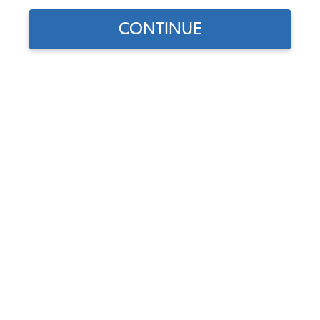
Our Choice
CONTINUE
Find parts for
your vehicle:
SELECT MODEL
JBugs Alternator
Conversion Kit
Code:
JBugs-ACK
SELECT DETAIL
$179
$144.54
(5)
SELECT YEAR
As low as $6.67 per
month*
View Options