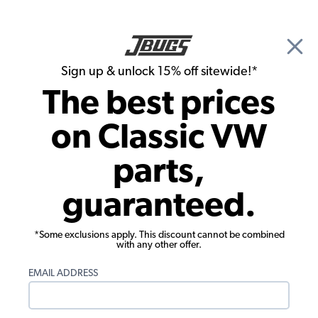
🎉 Show Season Sale - 15% off Sitewide*
See
Details
|
Sign up & unlock 15% off sitewide!*
0
The best prices
Search
on Classic VW
1978 VW Bus Ignition & Electrical
parts,
1978 VW Bus Starter, Generator &
guaranteed.
Alternator
Showing results 1 to 23 of 210 total products
*Some exclusions apply. This discount cannot be combined
with any other offer.
Filters:
EMAIL ADDRESS
Model:
Type II (Bus)
Remove
Year:
1978
Remove
Show Filters