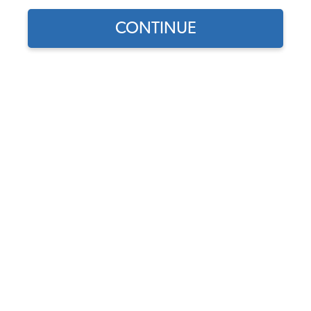
1978 VW Bus Body Parts & Sheet Metal
CONTINUE
1978 VW Bus Decklids & Handles
1978 VW Bus Fuel Tank & Items
1978 VW Bus Brake Parts
1978 VW Bus Front Brake Parts
1978 VW Bus Rear Brake Parts