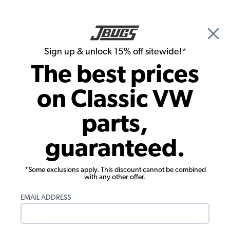
🎉 Show Season Sale - 15% off Sitewide*
See
Details
|
Sign up & unlock 15% off sitewide!*
0
The best prices
Search
on Classic VW
VW Bus Parts
parts,
1978 VW Bus Parts
guaranteed.
*Some exclusions apply. This discount cannot be combined
with any other offer.
EMAIL ADDRESS