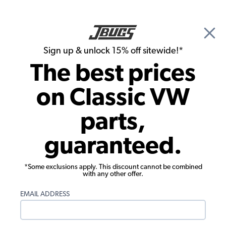
🎉 Show Season Sale - 15% off Sitewide*
See
Details
|
Sign up & unlock 15% off sitewide!*
0
The best prices
Search
on Classic VW
1978 VW Super Beetle Convertible Fuel Injection & Air Cleaners
parts,
1978 VW Super Beetle Convertible Air
guaranteed.
Cleaners
Showing results 1 to 23 of 71 total products
*Some exclusions apply. This discount cannot be combined
with any other offer.
Filters:
EMAIL ADDRESS
Model:
Super Beetle
Remove
Year:
1978
Remove
Show Filters