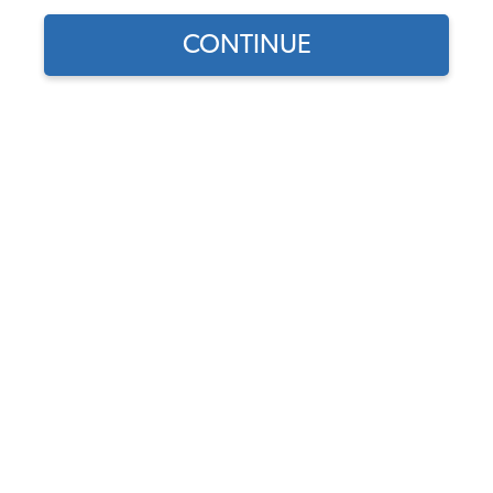
CONTINUE
Find parts for
your vehicle:
EMPI VW Air Cleaner - 5
SELECT MODEL
1/2" - Medium Profile -
High Flow - 3" Tall - Gauze
Element
SELECT DETAIL
Code:
9044
$25.95
$22.06
SELECT YEAR
(62)
As low as $1.02 per
month*
Add to Cart