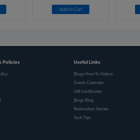
Add to Cart
 Policies
Useful Links
licy
JBugs How-To Videos
Events Calendar
Gift Certificates
l
JBugs Blog
Restoration Stories
Tech Tips