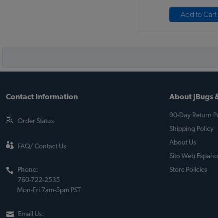
Add to Cart
Contact Information
About JBugs &
90-Day Return Po
Order Status
Shipping Policy
About Us
FAQ/ Contact Us
Sito Web Españo
Phone:
Store Policies
760-722-2535
Mon-Fri 7am-5pm PST
Email Us: