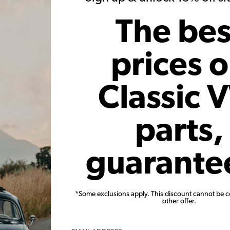
Add to Cart
The bes
prices 
Classic 
parts,
r - Vintage
VW Distributor Shaft O-ring -
Bosch 
l Advance
Beetle - Bus - Ghia - Type 3 -
1969-79 
Thing - Vanagon
Ghia - 
guarante
Code:
111905261
*Some exclusions apply. This discount cannot be 
010
$1.95
$1.66
$
other offer.
.46
(20)