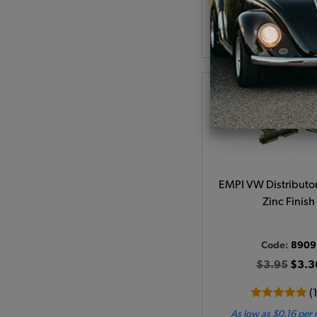
As low as $5.10 per
Add to Cart
EMPI VW Distributo
Zinc Finish
Code:
8909
$3.95
$3.3
(
As low as $0.16 per