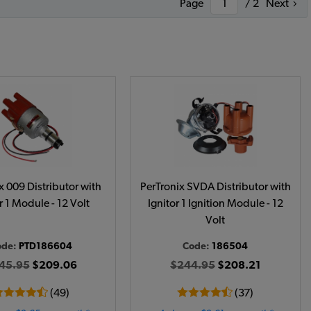
Page
/ 2
Next
x 009 Distributor with
PerTronix SVDA Distributor with
r 1 Module - 12 Volt
Ignitor 1 Ignition Module - 12
Volt
ode:
PTD186604
Code:
186504
45.95
$209.06
$244.95
$208.21
(49)
(37)