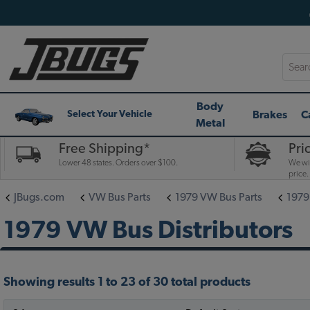
Searc
Body
Brakes
C
Select Your Vehicle
Metal
Free Shipping*
Pri
Lower 48 states. Orders over $100.
We wil
price.
JBugs.com
VW Bus Parts
1979 VW Bus Parts
1979
1979 VW Bus Distributors
Showing results 1 to 23 of 30 total products