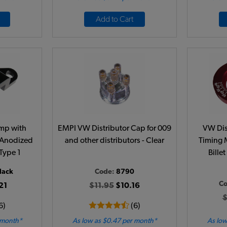
Add to Cart
amp with
EMPI VW Distributor Cap for 009
VW Dis
 Anodized
and other distributors - Clear
Timing 
 Type 1
Bille
lack
Code:
8790
C
21
$11.95
$10.16
$
6)
(6)
 month*
As low as $0.47 per month*
As low