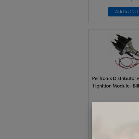
Add to Cart
PerTronix Distributor w
1 Ignition Module - Bill
Code:
PTD186
$471.95
$401
(
As low as $18.51 pe