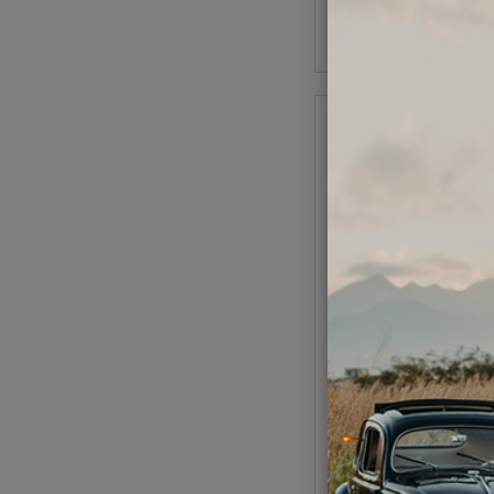
Add to Cart
Kuhltek VW Distributo
Cast Iron Mechanica
Code:
0231178
$129.95
$110