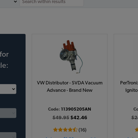
for
le:
VW Distributor - SVDA Vacuum
PerTroni
Advance - Brand New
Ignito
Code:
113905205AN
C
$49.95
$42.46
$2
(16)