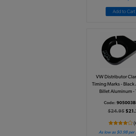
Add to Cart
VW Distributor Cl
Timing Marks - Black
Billet Aluminum -
Code:
905003B
$24.95
$21.
(
As low as $0.98 per