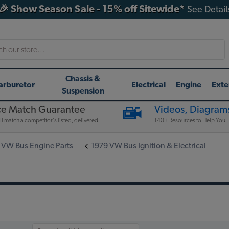
🎉 Show Season Sale - 15% off Sitewide*
See Detail
h
Chassis &
arburetor
Electrical
Engine
Exte
Suspension
ce Match Guarantee
Videos, Diagrams
l match a competitor's listed, delivered
140+ Resources to Help You D
 VW Bus Engine Parts
1979 VW Bus Ignition & Electrical