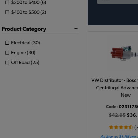
$200 to $400 (6)
$400 to $500 (2)
Product Category
Electrical (30)
Engine (30)
Off Road (25)
VW Distributor - Bosc
Centrifugal Advance
New
Code:
0231178
$42.95
$36.
(
As low as $1.68 per