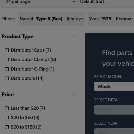
Filters:
Model:
Type II (Bus)
Remove
Year:
1979
Remove
Product Type
Distributor Caps (7)
Find parts 
Distributor Clamps (8)
your vehic
Distributor O-Ring (1)
SELECT MODEL
Distributors (14)
Price
SELECT DETAIL
Less than $20 (7)
$20 to $60 (9)
SELECT YEAR
$60 to $150 (6)