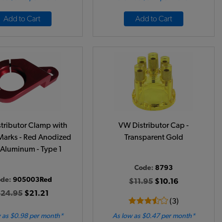
Add to Cart
Add to Cart
tributor Clamp with
VW Distributor Cap -
Marks - Red Anodized
Transparent Gold
t Aluminum - Type 1
Code:
8793
ode:
905003Red
$11.95
$10.16
24.95
$21.21
(3)
 as $0.98 per month*
As low as $0.47 per month*