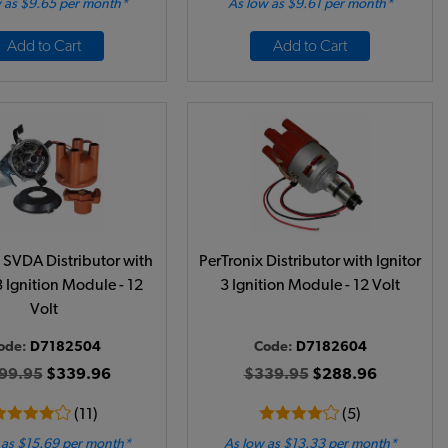
 as $9.65 per month*
As low as $9.61 per month*
Add to Cart
Add to Cart
 SVDA Distributor with
PerTronix Distributor with Ignitor
3 Ignition Module - 12
3 Ignition Module - 12 Volt
Volt
ode:
D7182504
Code:
D7182604
99.95
$339.96
$339.95
$288.96
(11)
(5)
 as $15.69 per month*
As low as $13.33 per month*