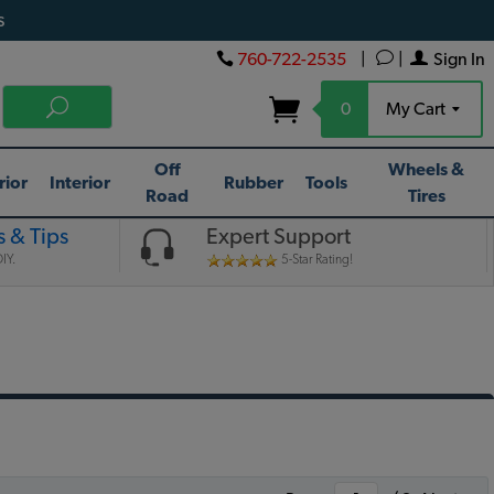
s
760-722-2535
|
|
Sign In
0
My Cart
Off
Wheels &
rior
Interior
Rubber
Tools
Road
Tires
 & Tips
Expert Support
IY.
5-Star Rating!