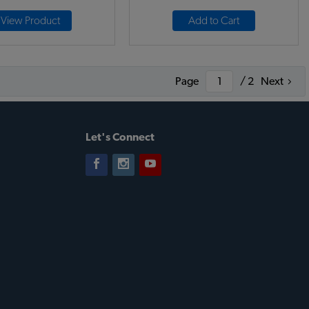
View Product
Add to Cart
Page
/ 2
Next
Let's Connect