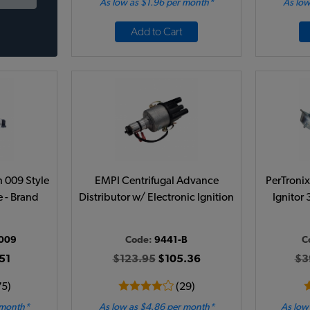
As low as $1.96 per month*
As low
Add to Cart
h 009 Style
EMPI Centrifugal Advance
PerTronix
 - Brand
Distributor w/ Electronic Ignition
Ignitor 
009
Code:
9441-B
C
51
$123.95
$105.36
$3
75)
(29)
 month*
As low as $4.86 per month*
As low