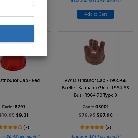
 as $1.49 per month*
As low as $0.19 per month*
Add to Cart
Add to Cart
stributor Cap - Red
VW Distributor Cap - 1965-68
Beetle - Karmann Ghia - 1964-68
Bus - 1964-73 Type 3
Code:
8791
Code:
03001
$10.95
$9.31
$79.95
$67.96
(7)
(3)
 as $0.43 per month*
As low as $3.14 per month*