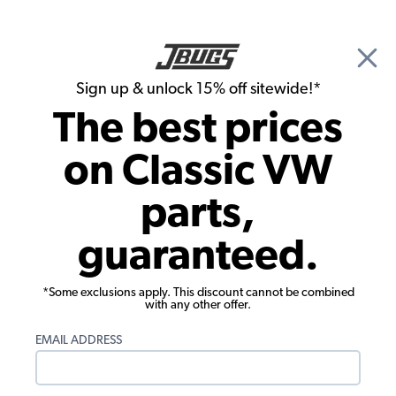
🎉 Show Season Sale - 15% off Sitewide*
See
Details
|
Sign up & unlock 15% off sitewide!*
0
The best prices
Search
on Classic VW
VW Bus Parts
parts,
1979 VW Bus Parts
guaranteed.
*Some exclusions apply. This discount cannot be combined
with any other offer.
EMAIL ADDRESS