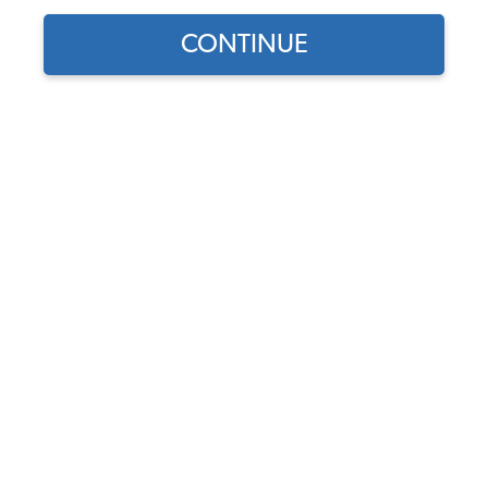
1979 VW Bus Body Parts & Sheet Metal
CONTINUE
1979 VW Bus Decklids & Handles
1979 VW Bus Fuel Tank & Items
1979 VW Bus Brake Parts
1979 VW Bus Front Brake Parts
1979 VW Bus Rear Brake Parts