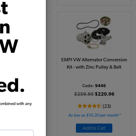
t
on
VW
ternator - 75 Amp -
EMPI VW Alternator Conversion
ly Regulated - Chrome
Kit - with Zinc Pulley & Belt
ed.
Code:
9453-7
Code:
9446
94.95
$165.71
$259.95
$220.96
combined with any
(12)
(23)
 as $7.65 per month*
As low as $10.20 per month*
Add to Cart
Add to Cart