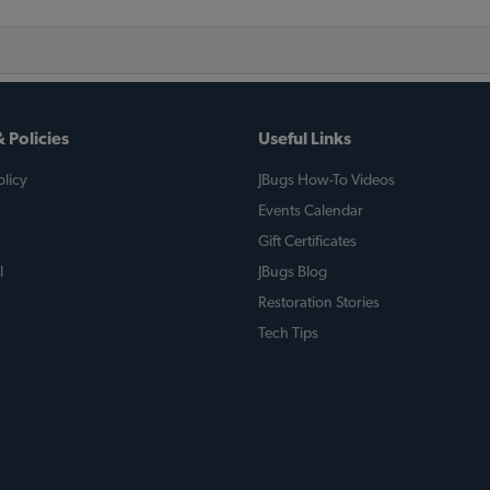
 Policies
Useful Links
licy
JBugs How-To Videos
Events Calendar
Gift Certificates
l
JBugs Blog
Restoration Stories
Tech Tips