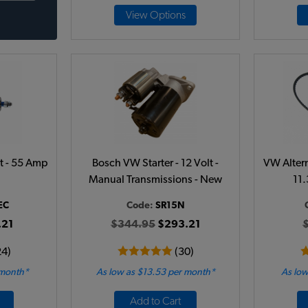
View Options
lt - 55 Amp
Bosch VW Starter - 12 Volt -
VW Alterna
Manual Transmissions - New
11
EC
Code:
SR15N
.21
$344.95
$293.21
24)
(30)
 month*
As low as $13.53 per month*
As low
Add to Cart