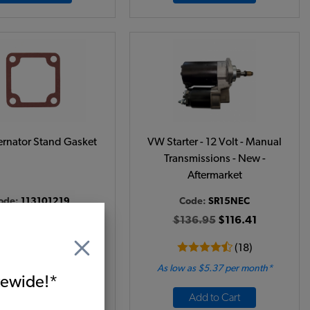
rnator Stand Gasket
VW Starter - 12 Volt - Manual
Transmissions - New -
Aftermarket
ode:
113101219
Code:
SR15NEC
$2.25
$1.91
$136.95
$116.41
(17)
(18)
 as $0.09 per month*
As low as $5.37 per month*
itewide!*
Add to Cart
Add to Cart