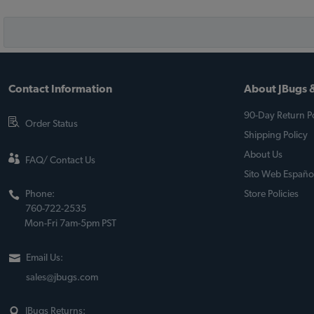
Contact Information
About JBugs &
90-Day Return Po
Order Status
Shipping Policy
About Us
FAQ/ Contact Us
Sito Web Españo
Phone:
Store Policies
760-722-2535
Mon-Fri 7am-5pm PST
Email Us:
sales@jbugs.com
JBugs Returns: