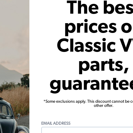
The bes
prices 
Classic 
parts,
Conversion
Bosch VW Generator - 12 Volt -
VW Al
h Chrome
30 Amp
Internal
s
guarante
Code:
GR15N
.36
$267.95
$227.76
$1
*Some exclusions apply. This discount cannot be 
24)
(17)
other offer.
r month*
As low as $10.51 per month*
As low
EMAIL ADDRESS
View Product