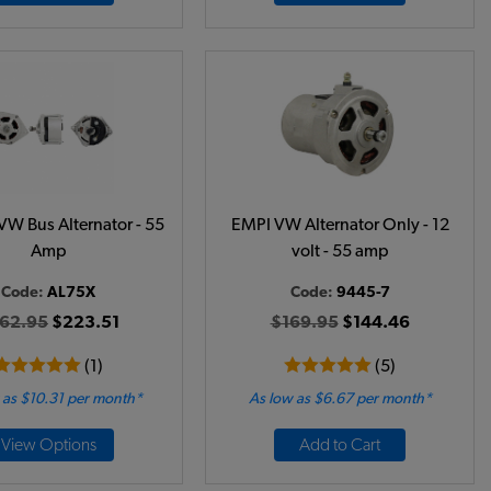
VW Bus Alternator - 55
EMPI VW Alternator Only - 12
Amp
volt - 55 amp
Code:
AL75X
Code:
9445-7
62.95
$223.51
$169.95
$144.46
(1)
(5)
 as $10.31 per month*
As low as $6.67 per month*
View Options
Add to Cart