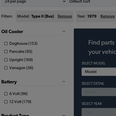
Filters:
Model:
Type II (Bus)
Remove
Year:
1979
Remove
Oil Cooler
Find parts 
Doghouse (153)
your vehic
Pancake (95)
Upright (169)
SELECT MODEL
Vanagon (56)
Battery
SELECT DETAIL
6 Volt (96)
12 Volt (179)
SELECT YEAR