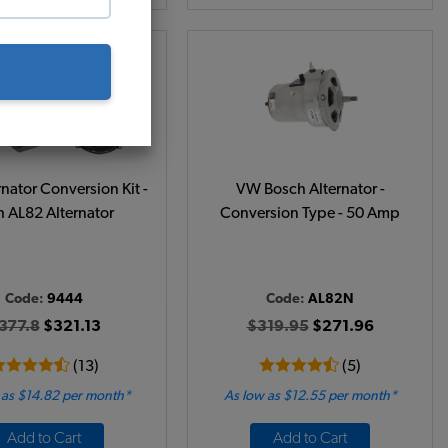
nator Conversion Kit -
VW Bosch Alternator -
h AL82 Alternator
Conversion Type - 50 Amp
Code:
9444
Code:
AL82N
377.8
$321.13
$319.95
$271.96
(13)
(5)
 as $14.82 per month*
As low as $12.55 per month*
Add to Cart
Add to Cart