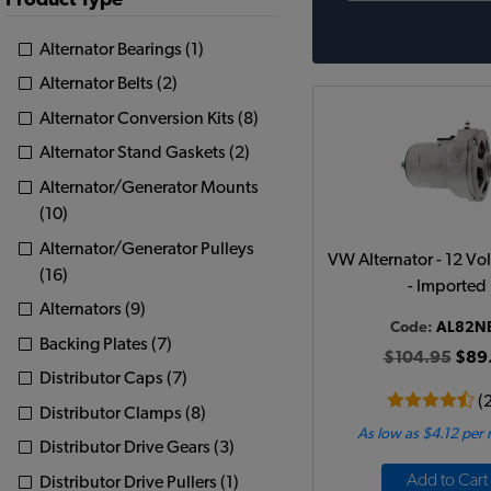
Product Type
Alternator Bearings (1)
Alternator Belts (2)
Alternator Conversion Kits (8)
Alternator Stand Gaskets (2)
Alternator/Generator Mounts
(10)
Alternator/Generator Pulleys
VW Alternator - 12 Vo
(16)
- Imported
Alternators (9)
Code:
AL82N
Backing Plates (7)
$104.95
$89
Distributor Caps (7)
(
Distributor Clamps (8)
As low as $4.12 per
Distributor Drive Gears (3)
Add to Cart
Distributor Drive Pullers (1)