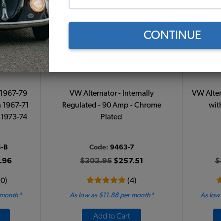
CONTINUE
- 1967-79
VW Alternator - Internally
VW Alter
a 1967-71
Regulated - 90 Amp - Chrome
wit
 1973-74
Plated
4-B
Code:
9463-7
.96
$302.95
$257.51
$
10)
(4)
 month*
As low as $11.88 per month*
As low
Add to Cart