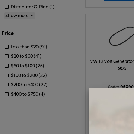
Distributor O-Ring (1)
Show more
Price
Less than $20 (91)
$20 to $60 (41)
VW 12 Volt Generator 
$60 to $100 (25)
905
$100 to $200 (22)
$200 to $400 (27)
Code:
95X90
$400 to $750 (4)
$7.95
$6.7
(
As low as $0.31 per
View Produc