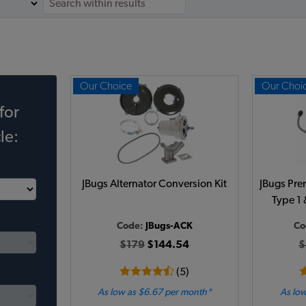
Our Choice
Our Choi
for
le:
JBugs Alternator Conversion Kit
JBugs Pre
Type 1 
Code:
JBugs-ACK
Co
$179
$144.54
$
(5)
As low as $6.67 per month*
As low