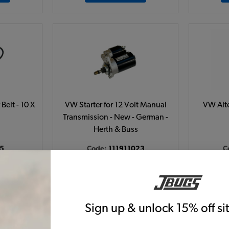
Belt - 10 X
VW Starter for 12 Volt Manual
VW Alte
Transmission - New - German -
Herth & Buss
5
Code:
111911023
C
6
$209.95
$178.46
38)
(22)
 month*
As low as $8.23 per month*
As low
Sign up & unlock 15% off s
t
View Product