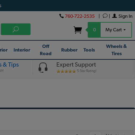
s
760-722-2535
|
|
Sign In
0
My Cart
Off
Wheels &
rior
Interior
Rubber
Tools
Road
Tires
 & Tips
Expert Support
IY.
5-Star Rating!