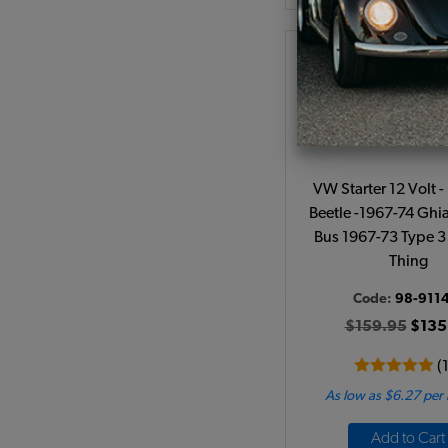
VW Starter 12 Volt 
Beetle -1967-74 Ghi
Bus 1967-73 Type 3
Thing
Code:
98-911
$159.95
$135
(
As low as $6.27 per
Add to Cart