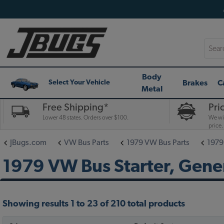
Searc
Body
Brakes
C
Select Your Vehicle
Metal
Free Shipping*
Pri
Lower 48 states. Orders over $100.
We wil
price.
JBugs.com
VW Bus Parts
1979 VW Bus Parts
1979
1979 VW Bus Starter, Gener
Showing results 1 to 23 of 210 total products