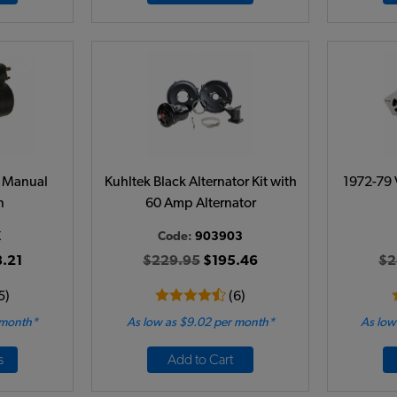
 - Manual
Kuhltek Black Alternator Kit with
1972-79 
n
60 Amp Alternator
X
Code:
903903
.21
$229.95
$195.46
$2
5)
(6)
 month*
As low as $9.02 per month*
As low
s
Add to Cart