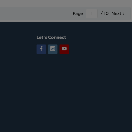
Page
/ 10
Next
Let's Connect