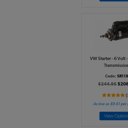
VW Starter - 6 Volt
Transmissio
Code:
SR11
$244.95
$208
(
As low as $9.61 per
View Option