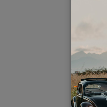
EMPI VW Alternator 
Kit - 75 Amp - wit
Component
Code:
9451
$323.95
$275
(
As low as $12.71 pe
Add to Cart