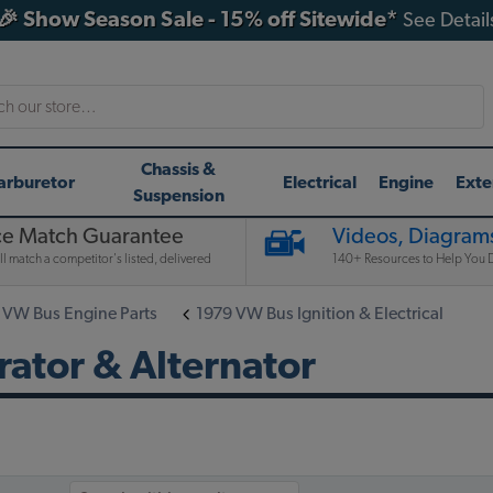
🎉 Show Season Sale - 15% off Sitewide*
See Detail
h
Chassis &
arburetor
Electrical
Engine
Exte
Suspension
ce Match Guarantee
Videos, Diagrams
l match a competitor's listed, delivered
140+ Resources to Help You D
 VW Bus Engine Parts
1979 VW Bus Ignition & Electrical
ator & Alternator