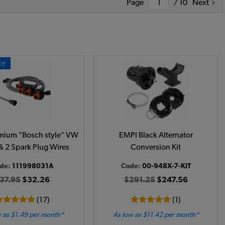
Page
/ 10
Next
ce
mium "Bosch style" VW
EMPI Black Alternator
& 2 Spark Plug Wires
Conversion Kit
de:
111998031A
Code:
00-948X-7-KIT
37.95
$32.26
$291.25
$247.56
(17)
(1)
 as $1.49 per month*
As low as $11.42 per month*