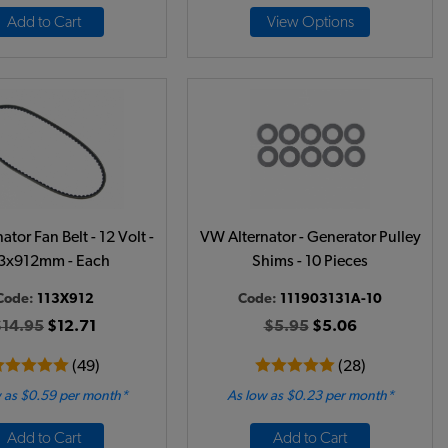
Add to Cart
View Options
tor Fan Belt - 12 Volt -
VW Alternator - Generator Pulley
.3x912mm - Each
Shims - 10 Pieces
Code:
113X912
Code:
111903131A-10
$14.95
$12.71
$5.95
$5.06
(49)
(28)
 as $0.59 per month*
As low as $0.23 per month*
Add to Cart
Add to Cart