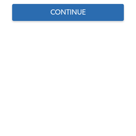
Show Filters
CONTINUE
Select Your
EMPI VW Dual Carburetor
Engine
Kit - 40mm HPMX -
Standard Manifolds - Type
ENGINE TYPE
1 - Chrome Air Cleaners
Code:
47-7317
SELECT DETAIL
$853.95
$725.86
(14)
As low as $33.49 per
month*