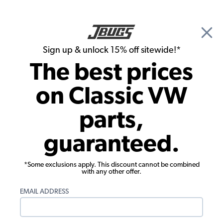
🎉 Show Season Sale - 15% off Sitewide*
See
Details
|
Sign up & unlock 15% off sitewide!*
0
The best prices
Search
on Classic VW
VW Dune Buggy & Off Road Carburetors & Air Cleaners
parts,
Type 1 Off Road Dual Carburetors & Kits
guaranteed.
Showing results 1 to 23 of 52 total products
*Some exclusions apply. This discount cannot be combined
with any other offer.
Engine fitment is different than vehicle fitment.
Select your engine below. Don't know your
EMAIL ADDRESS
engine type?
Click here to view our article on VW
engine identification