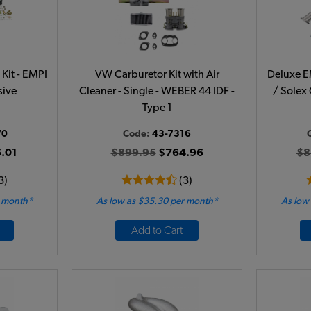
Kit - EMPI
VW Carburetor Kit with Air
Deluxe E
sive
Cleaner - Single - WEBER 44 IDF -
/ Solex 
Type 1
70
Code:
43-7316
.01
$899.95
$764.96
$8
3)
(3)
r month*
As low as $35.30 per month*
As low
Add to Cart