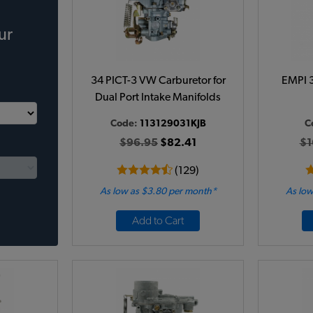
ur
34 PICT-3 VW Carburetor for
EMPI 3
Dual Port Intake Manifolds
Code:
113129031KJB
C
$96.95
$82.41
$1
(129)
As low as $3.80 per month*
As low
Add to Cart