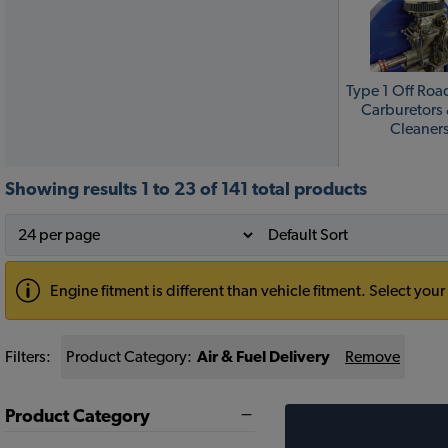
Type 1 Off Roa
Carburetors 
Cleaner
Showing results 1 to 23 of 141 total products
Engine fitment is different than vehicle fitment. Select y
Filters:
Product Category:
Air & Fuel Delivery
Remove
Product Category