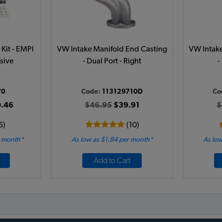
Kit - EMPI
VW Intake Manifold End Casting
VW Intake
sive
- Dual Port - Right
-
70
Code:
113129710D
Co
.46
$46.95
$39.91
$
5)
(10)
r month*
As low as $1.84 per month*
As low
Add to Cart