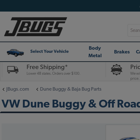
Searc
Body
Brakes
C
Select Your Vehicle
Metal
Free Shipping*
Pri
Lower 48 states. Orders over $100.
We wil
price.
JBugs.com
Dune Buggy & Baja Bug Parts
VW Dune Buggy & Off Road 