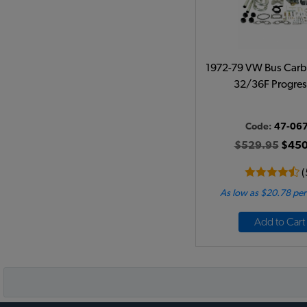
1972-79 VW Bus Carb 
32/36F Progres
Code:
47-06
$529.95
$450
(
As low as $20.78 pe
Add to Cart