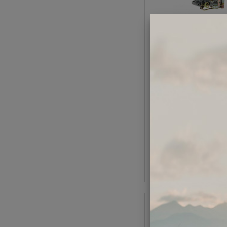
EMPI 34PICT-3 Car
Code:
98-128
$164.95
$140
(1
As low as $6.47 per
Add to Cart