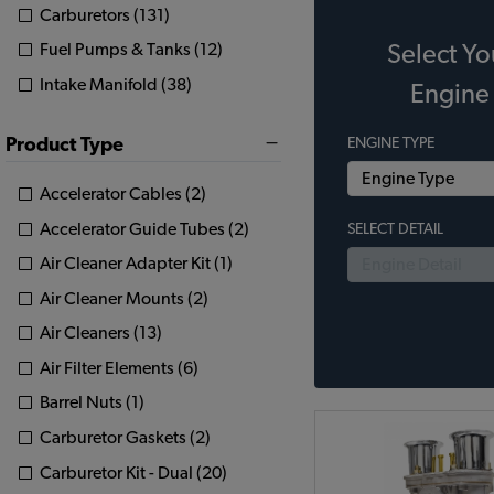
Carburetors (131)
Fuel Pumps & Tanks (12)
Select Yo
Intake Manifold (38)
Engine
Product Type
ENGINE TYPE
Accelerator Cables (2)
Accelerator Guide Tubes (2)
SELECT DETAIL
Air Cleaner Adapter Kit (1)
Air Cleaner Mounts (2)
Air Cleaners (13)
Air Filter Elements (6)
Barrel Nuts (1)
Carburetor Gaskets (2)
Carburetor Kit - Dual (20)