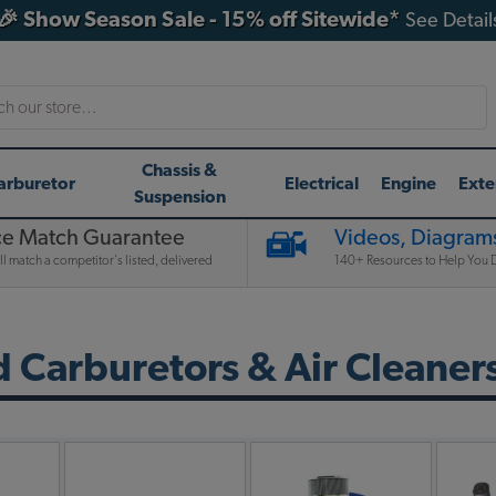
🎉 Show Season Sale - 15% off Sitewide*
See Detail
h
Chassis &
arburetor
Electrical
Engine
Exte
Suspension
ce Match Guarantee
Videos, Diagrams
l match a competitor's listed, delivered
140+ Resources to Help You D
Carburetors & Air Cleaner