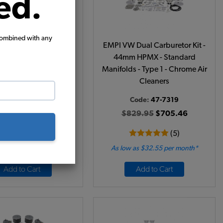
ed.
combined with any
VW Carburetor Kit -
EMPI VW Dual Carburetor Kit -
sive 32/36 Single - 2
44mm HPMX - Standard
Barrel
Manifolds - Type 1 - Chrome Air
Cleaners
Code:
43-0622
Code:
47-7319
69.95
$569.46
$829.95
$705.46
(9)
(5)
 as $26.28 per month*
As low as $32.55 per month*
Add to Cart
Add to Cart