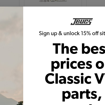
buretor
EMPI Dual VW Carburetor Kit -
EMPI VW 2
34 EPC - w/ Air Cleaners - Dual
- Progr
Port
Sign up & unlock 15% off s
9-B
Code:
47-7411
The bes
.21
$569.95
$484.46
$4
prices 
39)
(21)
 month*
As low as $22.35 per month*
As low
Classic 
Add to Cart
parts,