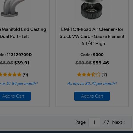
 Manifold End Casting
EMPI Off-Road Air Cleaner - for
 Dual Port - Left
Stock VW Carb - Gauze Element
- 5 1/4" High
de:
113129709D
Code:
9000
46.95
$39.91
$69.95
$59.46
(9)
(7)
 as $1.84 per month*
As low as $2.74 per month*
Add to Cart
Add to Cart
Page
/ 7
Next