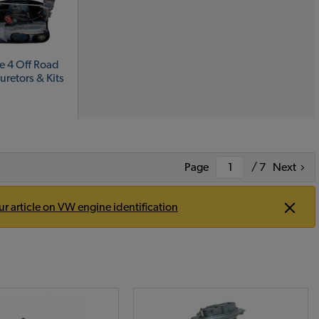
e 4 Off Road
uretors & Kits
Page
/ 7
Next
ur article on VW engine identification