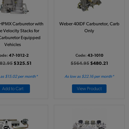
HPMX Carburetor with
Weber 40IDF Carburetor, Carb
 Velocity Stacks for
Only
Carburetor Equipped
Vehicles
ode:
47-1012-2
Code:
43-1010
82.95
$325.51
$564.95
$480.21
 as $15.02 per month*
As low as $22.16 per month*
Add to Cart
View Product