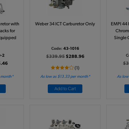
etor with
Weber 34 ICT Carburetor Only
EMPI 44 
acks for
Chrome
Equipped
Single 
Code:
43-1016
0-2
C
$339.95
$288.96
.46
$3
(1)
r month*
As low as $13.33 per month*
As low
Add to Cart