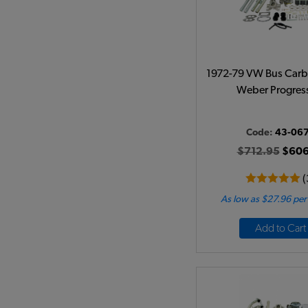
1972-79 VW Bus Carb 
Weber Progres
Code:
43-06
$712.95
$606
(
As low as $27.96 pe
Add to Cart