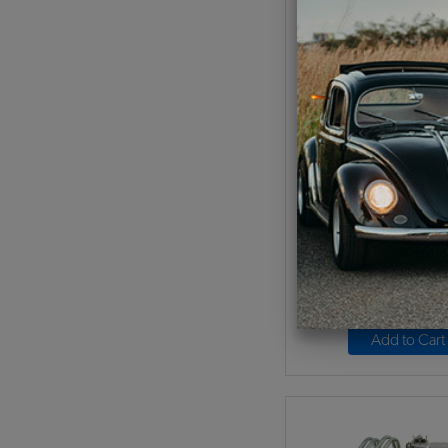
EMPI VW Carburetor Ki
44 HPMX - Typ
Code:
47-73
$564.95
$480
(
As low as $22.16 pe
Add to Cart