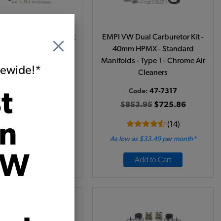
 Barrel Carburetor Kit
EMPI VW Dual Carburetor Kit -
essive 32/36F Single
40mm HPMX - Standard
Manifolds - Type 1 - Chrome Air
itewide!*
Cleaners
t
Code:
47-0622
Code:
47-7317
69.95
$399.46
$853.95
$725.86
on
(9)
(14)
 as $18.43 per month*
As low as $33.49 per month*
VW
Add to Cart
Add to Cart