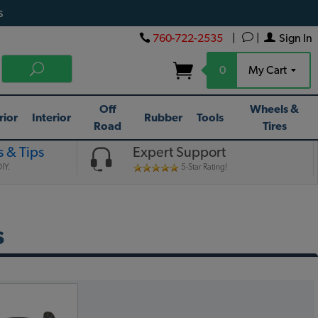
s
760-722-2535
|
|
Sign In
0
My Cart
Off
Wheels &
rior
Interior
Rubber
Tools
Road
Tires
 & Tips
Expert Support
IY.
5-Star Rating!
s