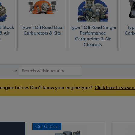
d Stock
Type 1 Off Road Dual
Type 1 Off Road Single
Typ
& Air
Carburetors & Kits
Performance
Carb
s
Carburetors & Air
Cleaners
our engine below. Don't know your engine type?
Click here to view o
Our Choice