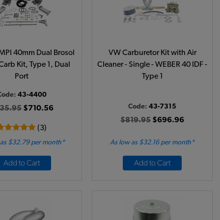
MPI 40mm Dual Brosol
VW Carburetor Kit with Air
Carb Kit, Type 1, Dual
Cleaner - Single - WEBER 40 IDF -
Port
Type 1
Code:
43-4400
Code:
43-7315
35.95
$710.56
$819.95
$696.96
(3)
 as $32.79 per month*
As low as $32.16 per month*
Add to Cart
Add to Cart