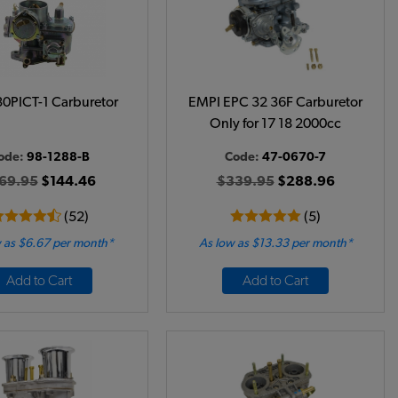
0PICT-1 Carburetor
EMPI EPC 32 36F Carburetor
Only for 17 18 2000cc
ode:
98-1288-B
Code:
47-0670-7
69.95
$144.46
$339.95
$288.96
(52)
(5)
 as $6.67 per month*
As low as $13.33 per month*
Add to Cart
Add to Cart