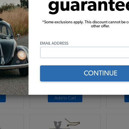
guarante
*Some exclusions apply. This discount cannot be 
t - Single
EMPI VW Carburetor Kit - Single
Weber 
other offer.
e 1
40 HPMX - Type 1
Progres
EMAIL ADDRESS
16
Code:
47-7315
.21
$587.95
$499.76
$6
CONTINUE
7)
(13)
r month*
As low as $23.06 per month*
As low
Add to Cart