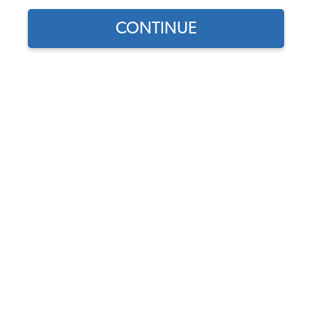
CONTINUE
Find parts for
your vehicle:
SELECT MODEL
VW Tire - Firestone F560
165R15 Radial
Code:
165R15
SELECT DETAIL
$199.95
(7)
SELECT YEAR
As low as $9.23 per
month*
Add to Cart