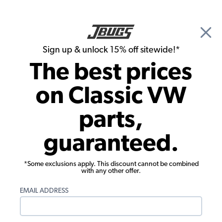
🎉 Show Season Sale - 15% off Sitewide*
See
Details
|
Sign up & unlock 15% off sitewide!*
0
The best prices
Search
on Classic VW
VW Type 3 Wheel & Tires
parts,
VW Type 3 Tires
guaranteed.
Showing results 1 to 7 of 7 total products
*Some exclusions apply. This discount cannot be combined
Filters:
with any other offer.
Model:
Type 3
Remove
EMAIL ADDRESS
Show Filters