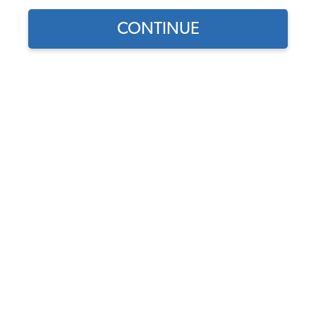
CONTINUE
Does this part fit?
Select your vehicle
Part Number:
01001
In Stock, only 4 left
$14.95
$12.71
(15% off)
Affirm
Pay Over Time With
. See If You Qualify At
Checkout.
DISCOUNTS
Show Season Sale -15% off sitewide*
(-$2.24)