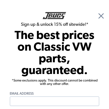
🎉 Show Season Sale - 15% off Sitewide*
See
Details
|
Sign up & unlock 15% off sitewide!*
0
The best prices
Search
on Classic VW
Alternator & Generator
parts,
Bosch VW Ignition Points - 1954-55
guaranteed.
Beetle - 1955-59 Bus
*Some exclusions apply. This discount cannot be combined
with any other offer.
EMAIL ADDRESS