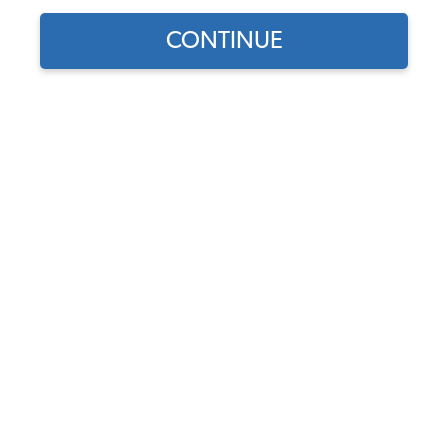
CONTINUE
Does this part fit?
Select your vehicle
Part Number:
021198481A
Backordered (Expected 8/6/26 - 8/7/26) - Order
Now to Reserve
Notify me instead
$99.95
$84.96
(15% off)