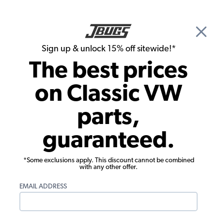
🎉 Show Season Sale - 15% off Sitewide*
See
Details
|
Sign up & unlock 15% off sitewide!*
0
The best prices
Search
on Classic VW
Flywheels, Crankshafts, Rods & Bearings
parts,
VW Type 4 Main Bearing Set - Standard
guaranteed.
Case - Standard Crank - 1972-79 Bus -
1980-83 Vanagon
*Some exclusions apply. This discount cannot be combined
with any other offer.
EMAIL ADDRESS