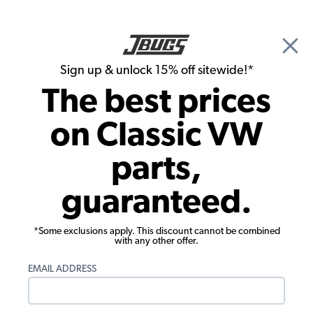
🎉 Show Season Sale - 15% off Sitewide*
See
Details
|
Sign up & unlock 15% off sitewide!*
0
The best prices
Search
on Classic VW
Door Panels
parts,
1971-1979 VW Bus Double Cab Door
guaranteed.
Panels - 7 Piece Kit - Vinyl
*Some exclusions apply. This discount cannot be combined
with any other offer.
EMAIL ADDRESS