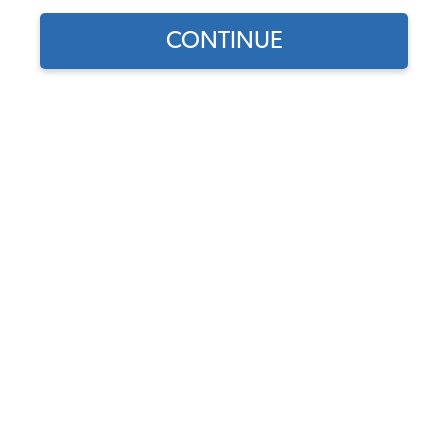
CONTINUE
1
/
3
Does this part fit?
Select your vehicle
Part Number:
10-2105-Vinyl
Select Color