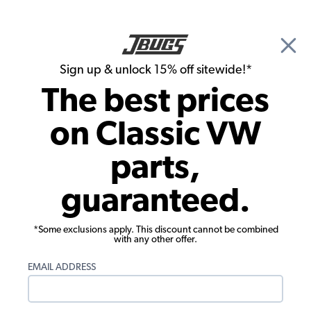
🎉 Show Season Sale - 15% off Sitewide*
See
Details
|
Sign up & unlock 15% off sitewide!*
0
The best prices
Search
on Classic VW
Door Panels
parts,
1980-1991 VW Vanagon Quarter Panel -
guaranteed.
Large Rear Center - 1 Piece - Oxen Vinyl
*Some exclusions apply. This discount cannot be combined
with any other offer.
EMAIL ADDRESS