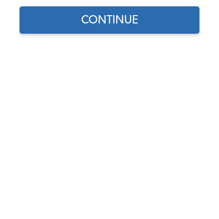
CONTINUE
Does this part fit?
Select your vehicle
Part Number:
10-2506-Oxen
Color
Usually Ships in 7-14 weeks
$269.95