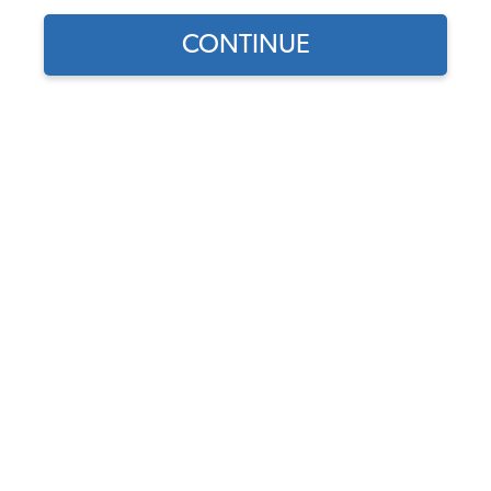
CONTINUE
1
/
4
Does this part fit?
Select your vehicle
Part Number:
11-0990