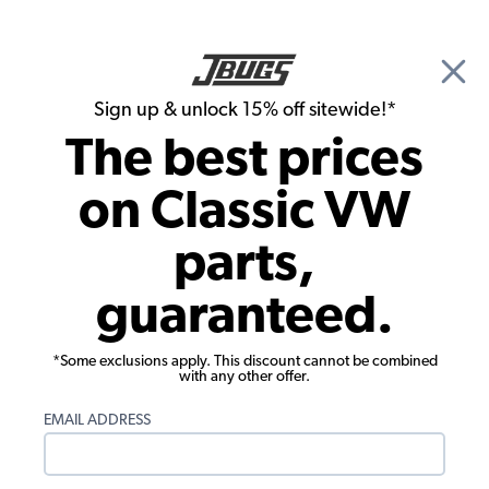
🎉 Show Season Sale - 15% off Sitewide*
See
Details
|
Sign up & unlock 15% off sitewide!*
0
The best prices
Search
on Classic VW
Manuals & Books
parts,
VW Manual - How to Keep your
guaranteed.
Volkswagen Alive for the Complete
Idiot
*Some exclusions apply. This discount cannot be combined
with any other offer.
EMAIL ADDRESS