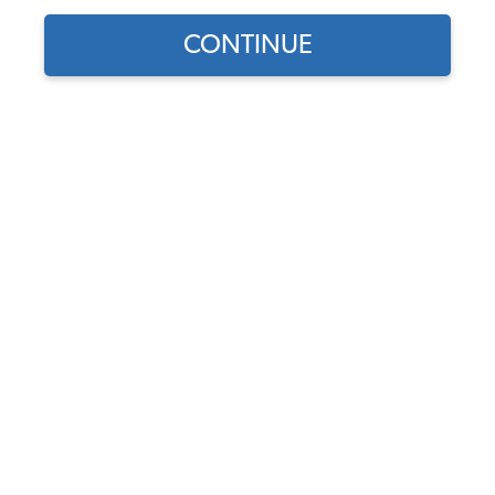
CONTINUE
1
/
2
Does this part fit?
Select your vehicle
Part Number:
11-4519-B
5.0 (1 review)
In Stock, only 3 left
$18.75
$15.94
(15% off)