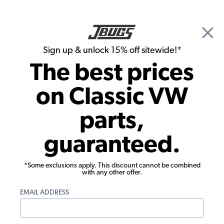
🎉 Show Season Sale - 15% off Sitewide*
See
Details
|
Sign up & unlock 15% off sitewide!*
0
The best prices
Search
on Classic VW
Interior Door Handles & Window Cranks
parts,
VW Door Handles - Inside - Chrome w/
guaranteed.
Black Knob - Pair
*Some exclusions apply. This discount cannot be combined
with any other offer.
EMAIL ADDRESS