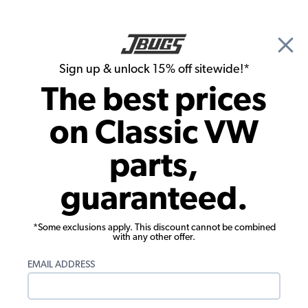
🎉 Show Season Sale - 15% off Sitewide*
See
Details
|
Sign up & unlock 15% off sitewide!*
0
The best prices
Search
on Classic VW
Window Rubber Seals
parts,
1953-1957 VW Beetle Sedan Cal Look
guaranteed.
Window Rubber Kit
*Some exclusions apply. This discount cannot be combined
with any other offer.
EMAIL ADDRESS