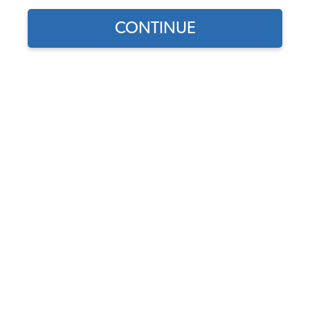
CONTINUE
1
/
4
Does this part fit?
Select your vehicle
Part Number:
111-0153C
In Stock