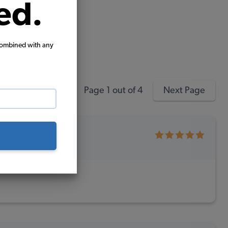
ed.
combined with any
Page 1 out of 4
Next Page
chase