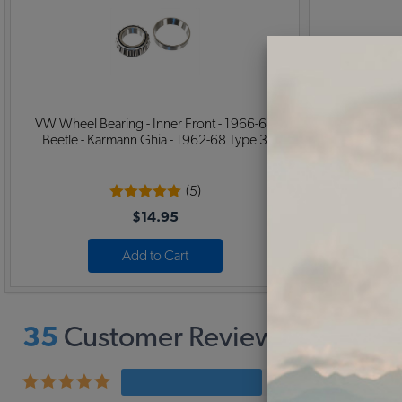
VW Wheel Bearing - Inner Front - 1966-68
VW Spindle Nu
Beetle - Karmann Ghia - 1962-68 Type 3
- Super -
(5)
$14.95
Add to Cart
35
Customer Reviews,
3.9
Ave
22 rev