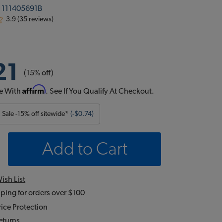
:
111405691B
3.9 (35 reviews)
21
(15% off)
Affirm
e With
. See If You Qualify At Checkout.
Sale -15% off sitewide*
(-$0.74)
Add to Cart
ish List
ping for orders over $100
ice Protection
eturns