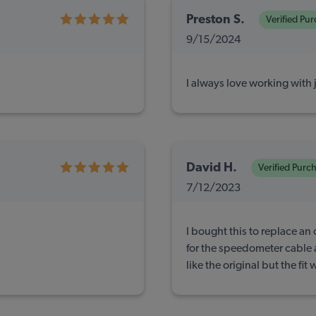
Preston S.
Verified Pu
9/15/2024
I always love working with 
David H.
Verified Purc
7/12/2023
I bought this to replace an 
for the speedometer cable a
like the original but the fit