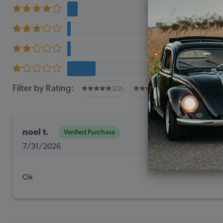
3 revi
1 revi
1 revi
8 revi
Filter by Rating:
(22)
(3)
(1)
noel t.
Verified Purchase
7/31/2026
Ok