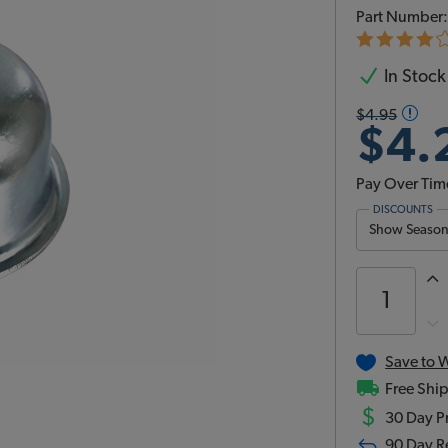
Part Number
In Stock
$4.95
$4.
Pay Over Tim
DISCOUNTS
Show Season 
Save to W
Free Ship
$
30 Day Pr
90 Day R