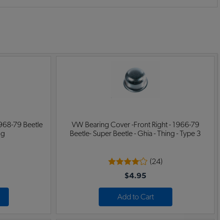
:
968-79 Beetle
VW Bearing Cover -Front Right - 1966-79
ng
Beetle- Super Beetle - Ghia - Thing - Type 3
(24)
$4.95
Add to Cart