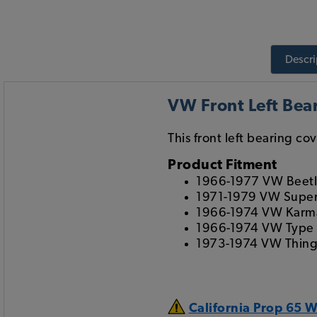
Descri
VW Front Left Bea
This front left bearing co
Product Fitment
1966-1977 VW Beet
1971-1979 VW Super
1966-1974 VW Karm
1966-1974 VW Type
1973-1974 VW Thin
California Prop 65 