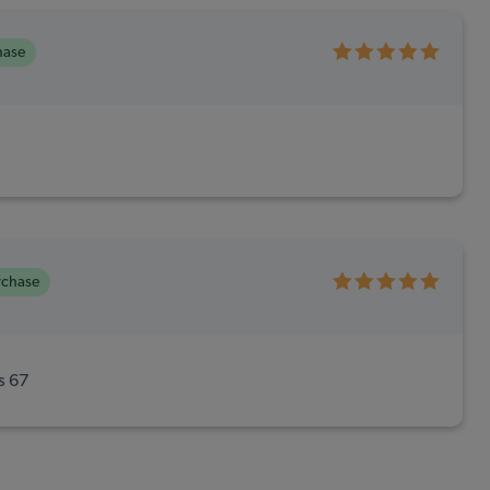
hase
rchase
is 67