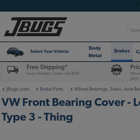
Searc
Body
Brakes
C
Select Your Vehicle
Metal
Free Shipping*
Pri
Lower 48 states. Orders over $100.
We wil
price.
JBugs.com
Brake Parts
Wheel Bearings, Seals, Axle Bo
VW Front Bearing Cover - Le
Type 3 - Thing