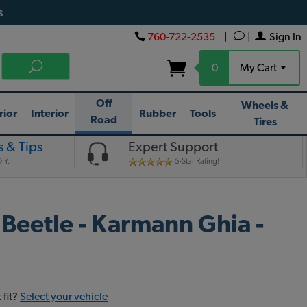
s
760-722-2535
|
|
Sign In
0
My Cart
Off
Wheels &
rior
Interior
Rubber
Tools
Road
Tires
 & Tips
Expert Support
IY.
5-Star Rating!
 Beetle - Karmann Ghia -
 fit?
Select your vehicle