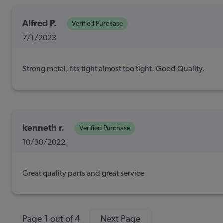
Alfred P.
Verified Purchase
7/1/2023
Strong metal, fits tight almost too tight. Good Quality.
kenneth r.
Verified Purchase
10/30/2022
Great quality parts and great service
Page 1 out of 4
Next Page