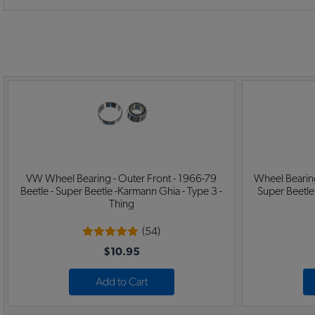
VW Wheel Bearing - Outer Front - 1966-79
Wheel Bearing
Beetle - Super Beetle -Karmann Ghia - Type 3 -
Super Beetle
Thing
(54)
$10.95
Add to Cart