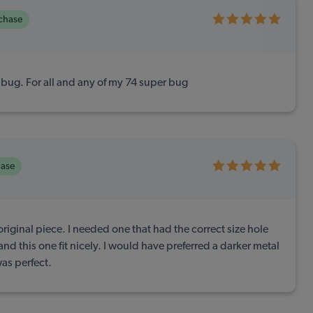
rchase
jbug. For all and any of my 74 super bug
hase
original piece. I needed one that had the correct size hole
nd this one fit nicely. I would have preferred a darker metal
 was perfect.