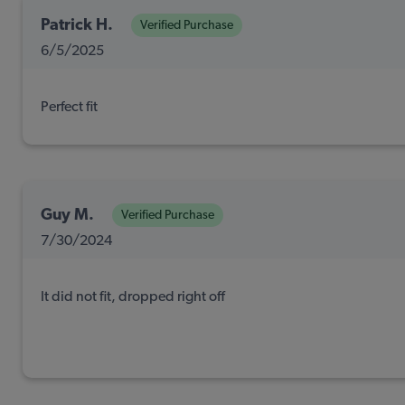
Patrick H.
Verified Purchase
6/5/2025
Perfect fit
Guy M.
Verified Purchase
7/30/2024
It did not fit, dropped right off