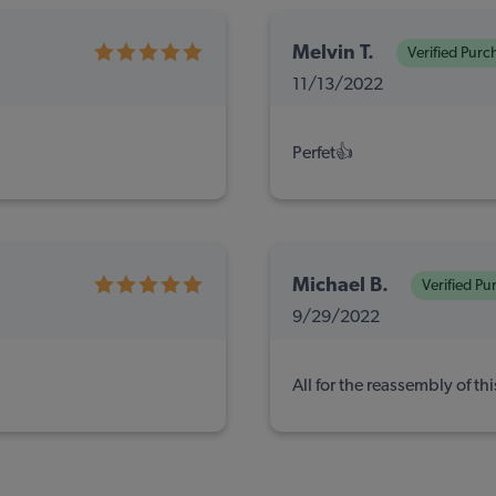
Melvin T.
Verified Purc
11/13/2022
Perfet👍
Michael B.
Verified Pu
9/29/2022
All for the reassembly of th