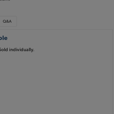
Q&A
ole
old individually.