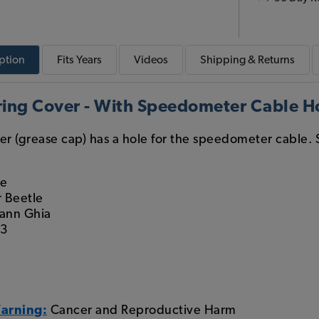
ption
Fits
Years
Videos
Shipping & Returns
ring Cover - With Speedometer Cable H
ver (grease cap) has a hole for the speedometer cable. S
le
 Beetle
ann Ghia
 3
g
Warning:
Cancer and Reproductive Harm