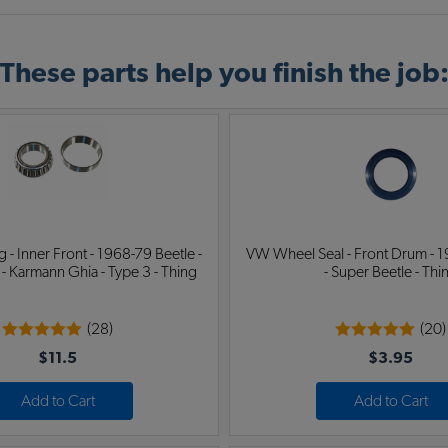
These parts help you finish the job
 - Inner Front - 1968-79 Beetle -
VW Wheel Seal - Front Drum - 1
 - Karmann Ghia - Type 3 - Thing
- Super Beetle - Thi
(28)
(20)
$11.5
$3.95
Add to Cart
Add to Cart