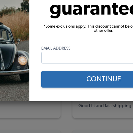
guarante
ews
ew
*Some exclusions apply. This discount cannot be 
ew
other offer.
ews
EMAIL ADDRESS
(1)
(8)
CONTINUE
Wayne C.
Verified Pur
7/31/2025
Good fit and fast shipping.