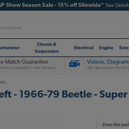
🎉 Show Season Sale - 15% off Sitewide*
See Detail
h
Chassis &
arburetor
Electrical
Engine
Exte
Suspension
ce Match Guarantee
Videos, Diagrams
l match a competitor's listed, delivered
140+ Resources to Help You D
ots
ft - 1966-79 Beetle - Super
Does this part