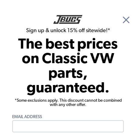
🎉 Show Season Sale - 15% off Sitewide*
See
Details
|
Sign up & unlock 15% off sitewide!*
0
The best prices
Search
on Classic VW
Wheel Bearings, Seals, Axle Boots
parts,
Wheel Bearing - Inner Front - 1968-79
guaranteed.
Beetle - Super Beetle - Karmann Ghia -
Type 3 - Thing
*Some exclusions apply. This discount cannot be combined
with any other offer.
EMAIL ADDRESS