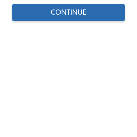
CONTINUE
Does this part fit?
Select your vehicle
Part Number:
311405625B
4.8 (28 reviews)
In Stock
$11.50
$9.78
(15% off)
Affirm
Pay Over Time With
. See If You Qualify At
Checkout.
DISCOUNTS
Show Season Sale -15% off sitewide*
(-$1.72)