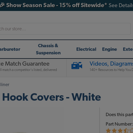
🎉 Show Season Sale - 15% off Sitewide*
See Detail
h
Chassis &
arburetor
Electrical
Engine
Exte
Suspension
ce Match Guarantee
Videos, Diagrams
l match a competitor's listed, delivered
140+ Resources to Help You D
liner
 Hook Covers - White
Does this part
Part Number