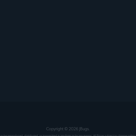
Copyright ©
2026
JBugs.
 may be reproduced, distributed, or transmitted in any form or by any means. All Prices subject to change wit