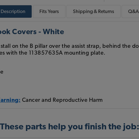
Description
Fits
Years
Shipping & Returns
Q&A
ok Covers - White
tall on the B pillar over the assist strap, behind the 
es with the 113857635A mounting plate.
le
Warning:
Cancer and Reproductive Harm
These parts help you finish the job