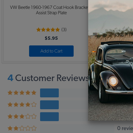
VW Beetle 1960-1967 Coat Hook Bracket /
1956-67 VW
Assist Strap Plate
(3)
$5.95
Add to Cart
4
Customer Reviews,
3.3
Avera
1 revi
1 revi
1 revi
0 revi