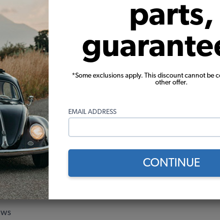
parts,
 Beetle Assist Straps - Black
1960-1967 VW Beetle Coat Ho
Black
guarante
$11.95
$1.95
*Some exclusions apply. This discount cannot be 
other offer.
Add to Cart
Add to Cart
EMAIL ADDRESS
ge Score
ew
CONTINUE
ew
ew
ews