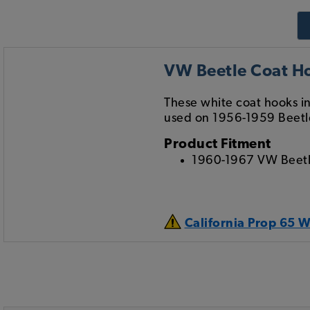
VW Beetle Coat Ho
These white coat hooks ins
used on 1956-1959 Beetl
Product Fitment
1960-1967 VW Beet
California Prop 65 