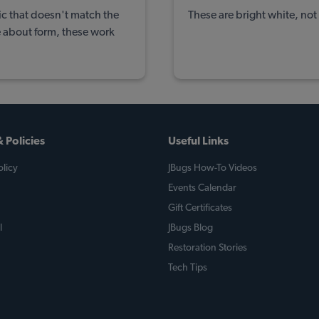
tic that doesn't match the
These are bright white, not 
e about form, these work
 Policies
Useful Links
licy
JBugs How-To Videos
Events Calendar
Gift Certificates
l
JBugs Blog
Restoration Stories
Tech Tips