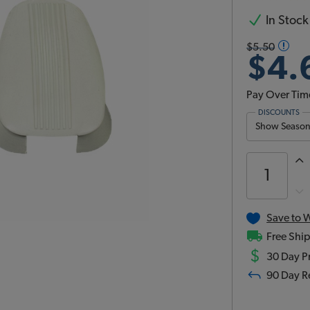
In Stock
$5.50
$4.
Pay Over Tim
DISCOUNTS
Show Season 
Save to W
Free Ship
$
30 Day Pr
90 Day R