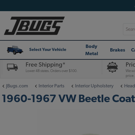
Searc
Body
Brakes
C
Select Your Vehicle
Metal
Free Shipping*
Pri
Lower 48 states. Orders over $100.
We wil
price.
JBugs.com
Interior Parts
Interior Upholstery
Head
1960-1967 VW Beetle Coat