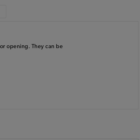
door opening. They can be
: