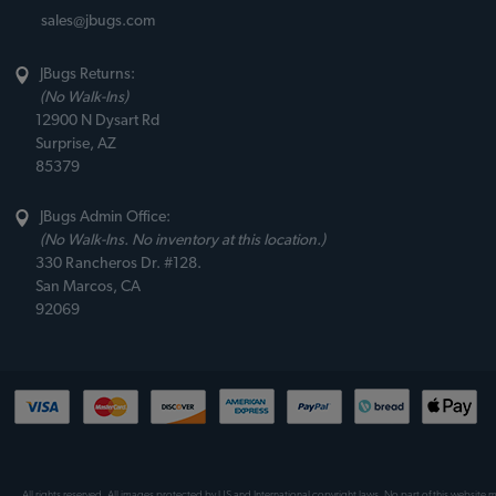
sales@jbugs.com
JBugs Returns:
(No Walk-Ins)
12900 N Dysart Rd
Surprise, AZ
85379
JBugs Admin Office:
(No Walk-Ins. No inventory at this location.)
330 Rancheros Dr. #128.
San Marcos, CA
92069
All rights reserved. All images protected by US and International copyright laws. No part of this website