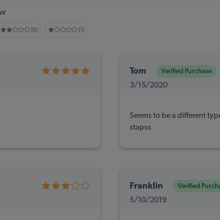
ew
(0)
(1)
Tom
Verified Purchase
3/15/2020
Seems to be a different typ
stapss
Franklin
Verified Purch
5/10/2019