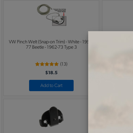
VW Pinch Welt (Snap-on Trim) - White - 1954-
1958-1967 
77 Beetle - 1962-73 Type 3
(13)
$18.5
Add to Cart