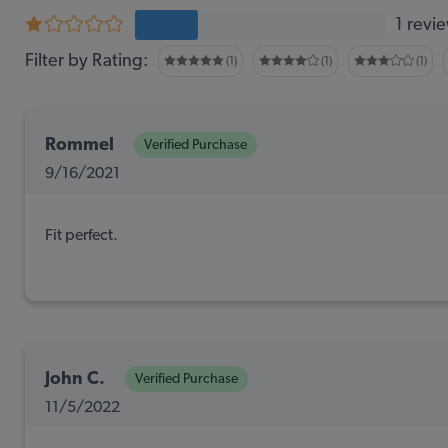
1 revi
Filter by Rating:
(1)
(1)
(1)
Rommel
Verified Purchase
9/16/2021
Fit perfect.
John C.
Verified Purchase
11/5/2022