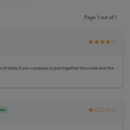
Page 1 out of 1
e of white if you compare or put together the cover and the
ase