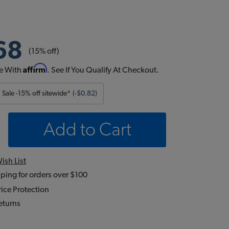
68
(15% off)
Affirm
e With
. See If You Qualify At Checkout.
Sale -15% off sitewide*
(-$0.82)
Add to Cart
ish List
ping for orders over $100
ice Protection
eturns