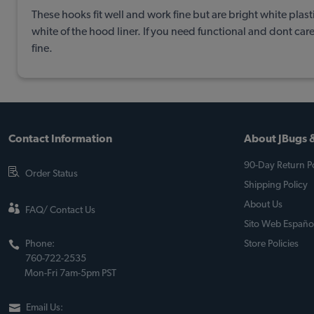
These hooks fit well and work fine but are bright white plas
white of the hood liner. If you need functional and dont car
fine.
Contact Information
About JBugs &
90-Day Return Po
Order Status
Shipping Policy
About Us
FAQ/ Contact Us
Sito Web Españo
Phone:
Store Policies
760-722-2535
Mon-Fri 7am-5pm PST
Email Us: