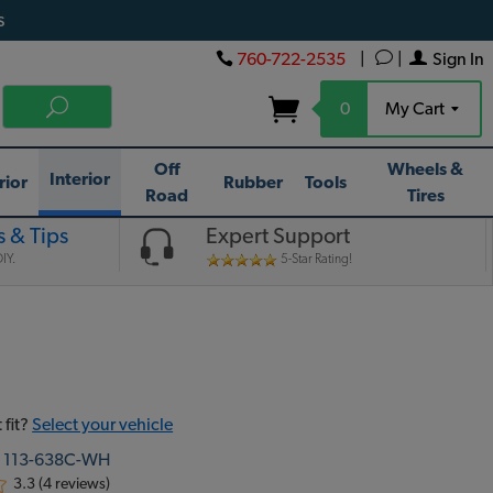
s
760-722-2535
|
|
Sign In
0
My Cart
Off
Wheels &
Interior
rior
Rubber
Tools
Road
Tires
 & Tips
Expert Support
IY.
5-Star Rating!
 fit?
Select your vehicle
:
113-638C-WH
3.3 (4 reviews)