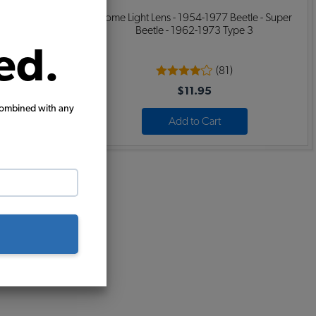
ok Covers -
Dome Light Lens - 1954-1977 Beetle - Super
Beetle - 1962-1973 Type 3
ed.
(81)
$11.95
combined with any
Add to Cart