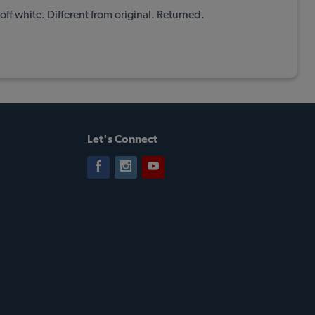
off white. Different from original. Returned.
Let's Connect