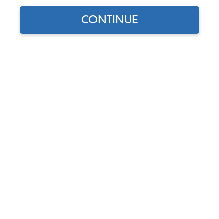
CONTINUE
Does this part fit?
Select your vehicle
Part Number:
15-4067
4.0 (1 review)
In Stock, only 1 left
$7.95
$6.76
(15% off)