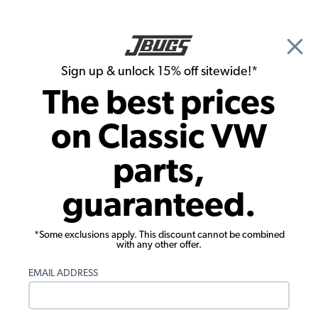
🎉 Show Season Sale - 15% off Sitewide*
See
Details
|
Sign up & unlock 15% off sitewide!*
0
The best prices
Search
on Classic VW
Merchandise & Apparel
parts,
EMPI 3 11/16 x 2 9/16" Globe Logo
guaranteed.
Oval Patch
*Some exclusions apply. This discount cannot be combined
with any other offer.
EMAIL ADDRESS