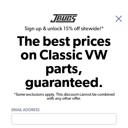
🎉 Show Season Sale - 15% off Sitewide*
See
Details
|
Sign up & unlock 15% off sitewide!*
0
The best prices
Search
on Classic VW
Dune Buggy, Baja Bug & Off Road Exterior Chassis Accessories
parts,
EMPI Light Pole Cover - Blue
guaranteed.
*Some exclusions apply. This discount cannot be combined
with any other offer.
EMAIL ADDRESS