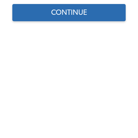
CONTINUE
Part Number:
16-1007
Usually Ships in 5-7 days
$17.95
$15.26
(15% off)
Affirm
Pay Over Time With
. See If You Qualify At
Checkout.
DISCOUNTS
Show Season Sale -15% off sitewide*
(-$2.69)
Add to Cart
Save to Wish List