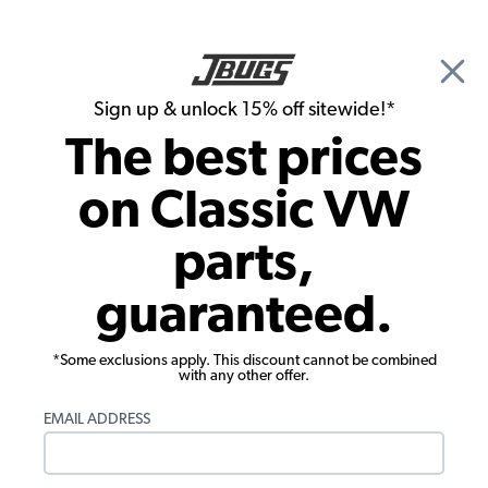
🎉 Show Season Sale - 15% off Sitewide*
See
Details
|
Sign up & unlock 15% off sitewide!*
0
The best prices
Search
on Classic VW
Gauges & Sending Units
parts,
Custom Billet Aluminum Dash - 1 Large -
guaranteed.
3 Small - Polished Aluminum
*Some exclusions apply. This discount cannot be combined
with any other offer.
EMAIL ADDRESS