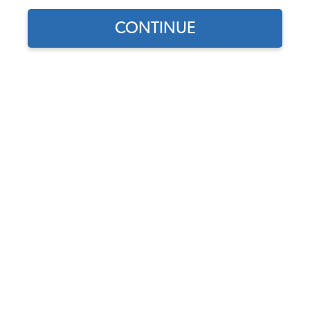
CONTINUE
Part Number:
16-9824
Backordered - Order Now to Reserve
Notify me instead
$35.95
$30.56
(15% off)
Affirm
Pay Over Time With
. See If You Qualify At
Checkout.
DISCOUNTS
Show Season Sale -15% off sitewide*
(-$5.39)