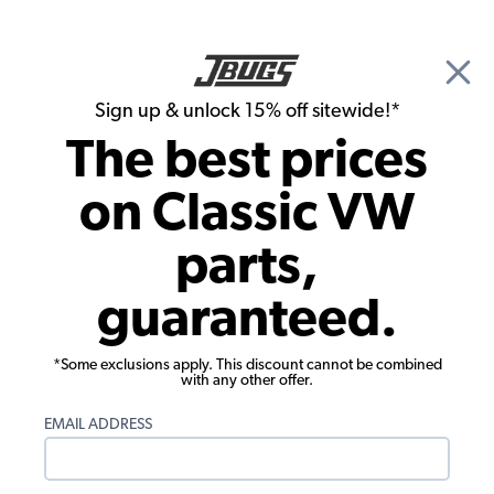
🎉 Show Season Sale - 15% off Sitewide*
See
Details
|
Sign up & unlock 15% off sitewide!*
0
The best prices
Search
on Classic VW
Dune Buggy & Off Road Steering
parts,
Shaft - 12" Long - 3/4" - 36 Spline - Each
guaranteed.
*Some exclusions apply. This discount cannot be combined
with any other offer.
EMAIL ADDRESS