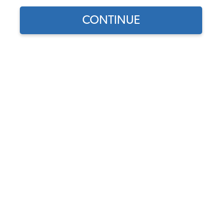
CONTINUE
1
/
3
Part Number:
17-2610
Discontinued - This product is no longer available.
Description
Shipping &
Q&A
Returns