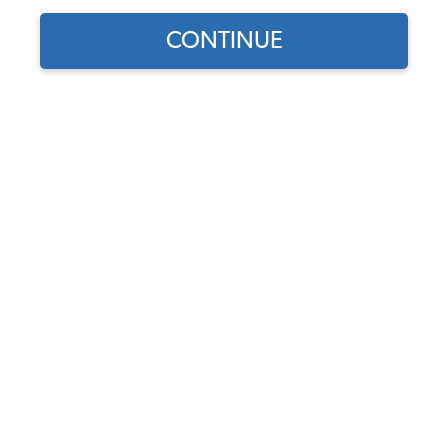
CONTINUE
Does this part fit?
Select your vehicle
Part Number:
211615141A
Discontinued - This product is no longer available.
Description
Fits
Shipping &