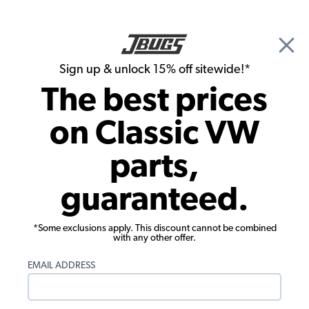
🎉 Show Season Sale - 15% off Sitewide*
See
Details
|
Sign up & unlock 15% off sitewide!*
0
The best prices
Search
on Classic VW
Brake Drums, Rotors & Calipers
parts,
VW Caliper Bolt - Upper - 1973-79 Bus -
guaranteed.
1980-85 Vanagon
*Some exclusions apply. This discount cannot be combined
with any other offer.
EMAIL ADDRESS