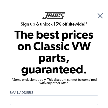
🎉 Show Season Sale - 15% off Sitewide*
See
Details
|
Sign up & unlock 15% off sitewide!*
0
The best prices
Search
on Classic VW
Ragtops & Components
parts,
1957-1963 VW Beetle Ragtop - Round
guaranteed.
Corners - White Pinpoint Vinyl
*Some exclusions apply. This discount cannot be combined
with any other offer.
EMAIL ADDRESS