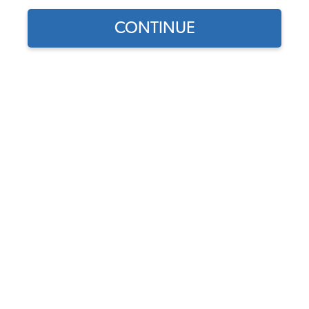
CONTINUE
1
/
2
Does this part fit?
Select your vehicle
Part Number:
22-1114-41
Usually Ships in 4-6 weeks