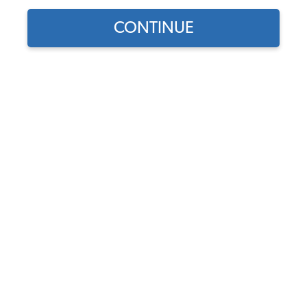
CONTINUE
Does this part fit?
Select your vehicle
Part Number:
22-2833
5.0 (2 reviews)
Backordered - Order Now to Reserve
Notify me instead
$118.95
$101.11
(15% off)