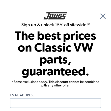
🎉 Show Season Sale - 15% off Sitewide*
See
Details
|
Sign up & unlock 15% off sitewide!*
0
The best prices
Search
on Classic VW
Front Suspension
parts,
EMPI VW 3/4" Sway Bar for Link Pin - 2"
guaranteed.
Narrowed - Beetle - Karmann Ghia
*Some exclusions apply. This discount cannot be combined
with any other offer.
EMAIL ADDRESS