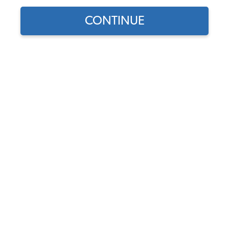
CONTINUE
Does this part fit?
Select your vehicle
Part Number:
22-2922
4.0 (1 review)
Add Quick Bleeders
Add Bearings & Seals