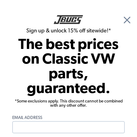
🎉 Show Season Sale - 15% off Sitewide*
See
Details
|
Sign up & unlock 15% off sitewide!*
0
The best prices
Search
on Classic VW
Disc Brake Conversion Kits
parts,
EMPI 1971-79 VW Super Beetle Disc
guaranteed.
Brake Conversion Kit - Front - Bolt-On -
Blank
*Some exclusions apply. This discount cannot be combined
with any other offer.
EMAIL ADDRESS