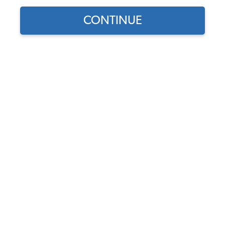
CONTINUE
Part Number:
22-6123-B
5.0 (2 reviews)
In Stock
$79.95
$67.96
(15% off)
Affirm
Pay Over Time With
. See If You Qualify At
Checkout.
DISCOUNTS