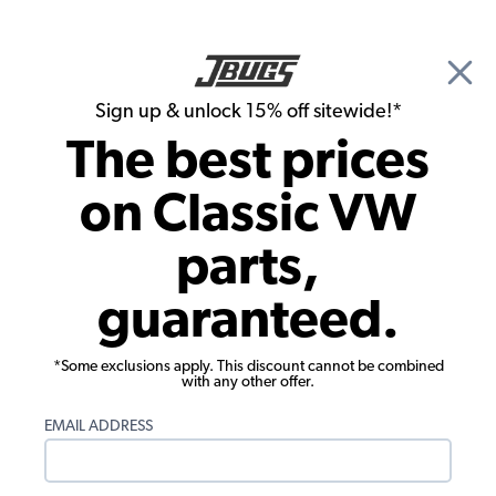
🎉 Show Season Sale - 15% off Sitewide*
See
Details
|
Sign up & unlock 15% off sitewide!*
0
The best prices
Search
on Classic VW
Brake Drums, Rotors & Calipers
parts,
Replacement VW Disc Brake Brake
guaranteed.
Caliper - Left Side
*Some exclusions apply. This discount cannot be combined
with any other offer.
EMAIL ADDRESS