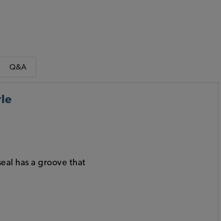
Q&A
le
seal has a groove that