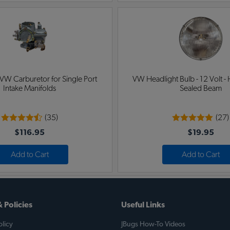
 VW Carburetor for Single Port
VW Headlight Bulb - 12 Volt - 
Intake Manifolds
Sealed Beam
(35)
(27)
$116.95
$19.95
Add to Cart
Add to Cart
 Policies
Useful Links
licy
JBugs How-To Videos