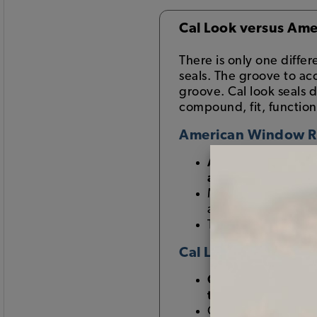
Cal Look versus Ame
There is only one diff
seals. The groove to a
groove. Cal look seals 
compound, fit, function
American Window 
American window s
aluminum windo
Most Beetles that
aluminum trim in 
Thus, this style of
Cal Look Window R
Cal Look window 
trim
Called "Cal Look" w