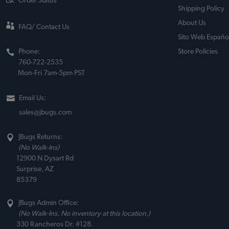
Order Status
Shipping Policy
About Us
FAQ/ Contact Us
Sito Web Españo
Phone:
Store Policies
760-722-2535
Mon-Fri 7am-5pm PST
Email Us:
sales@jbugs.com
JBugs Returns:
(No Walk-Ins)
12900 N Dysart Rd
Surprise, AZ
85379
JBugs Admin Office:
(No Walk-Ins. No inventory at this location.)
330 Rancheros Dr. #128.