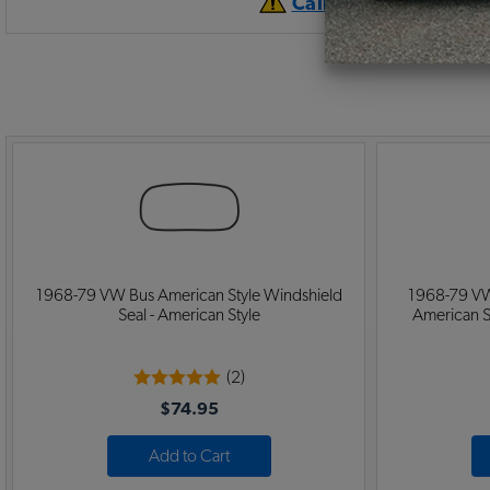
California Prop 65 
1968-79 VW Bus American Style Windshield
1968-79 VW
Seal - American Style
American S
(2)
$74.95
Add to Cart