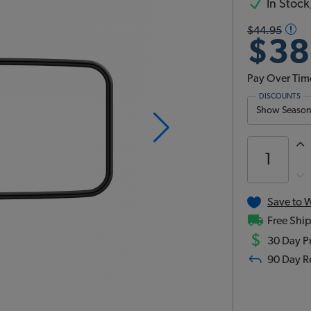
In Stock,
$44.95
$38
Pay Over Tim
DISCOUNTS
Show Season 
Save to W
Free Ship
$
30 Day Pr
90 Day R