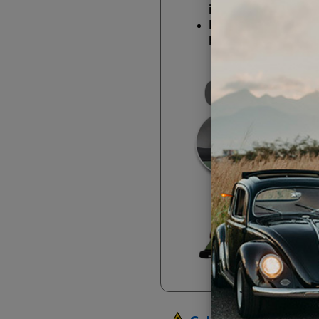
in the 1960s
Removing all of th
body trim, bumpers