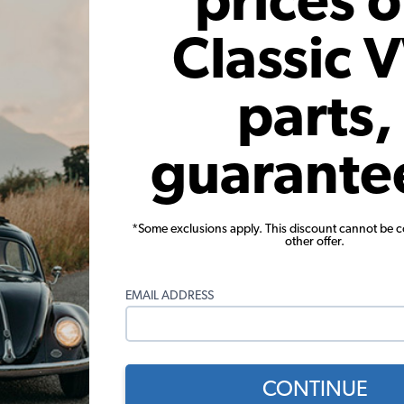
prices 
e chrome trim from the vehicle including the window t
Classic 
, and more gives the car a completely different look
parts,
guarante
*Some exclusions apply. This discount cannot be 
other offer.
EMAIL ADDRESS
CONTINUE