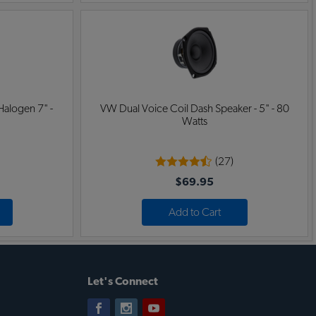
Halogen 7" -
VW Dual Voice Coil Dash Speaker - 5" - 80
Watts
(27)
$69.95
Add to Cart
Let's Connect