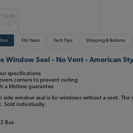
tion
Fits
Years
Tech
Tips
Shipping & Returns
e Window Seal - No Vent - American Sty
ur specifications
overs corners to prevent curling
th a lifetime guarantee
r side window seal is for windows without a vent. The 
. Sold individually.
2 Bus