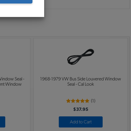
:
indow Seal -
1968-1979 VW Bus Side Louvered Window
Vent Window
Seal - Cal Look
(1)
$37.95
Add to Cart