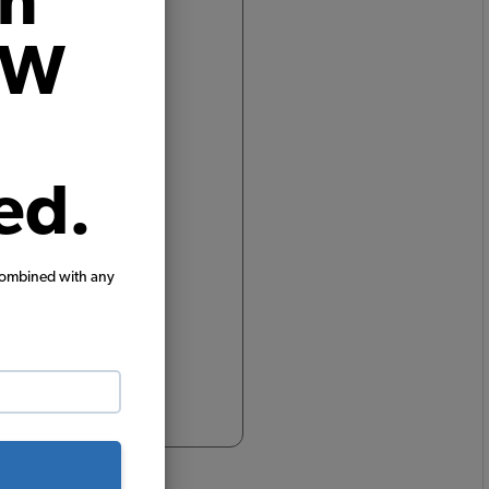
on
rim,
VW
ed.
combined with any