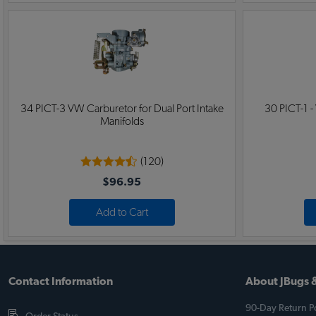
34 PICT-3 VW Carburetor for Dual Port Intake
30 PICT-1 -
Manifolds
(120)
$96.95
Add to Cart
Contact Information
About JBugs &
90-Day Return Po