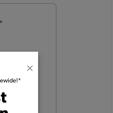
ow
e
itewide!*
t
um
ginated