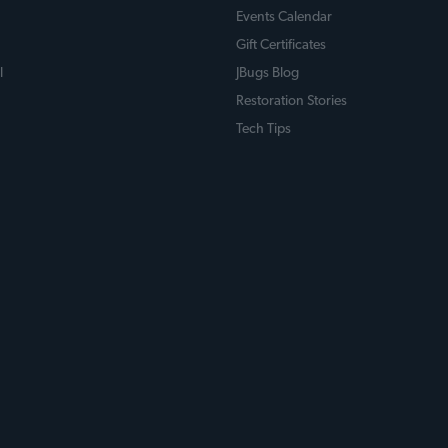
Events Calendar
Gift Certificates
l
JBugs Blog
Restoration Stories
Tech Tips