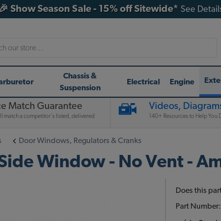
🎉 Show Season Sale - 15% off Sitewide*
See Detail
h
Chassis &
Exte
arburetor
Electrical
Engine
Suspension
ce Match Guarantee
Videos, Diagrams
l match a competitor's listed, delivered
140+ Resources to Help You D
s
Door Windows, Regulators & Cranks
ide Window - No Vent - Am
Does this part
Part Number