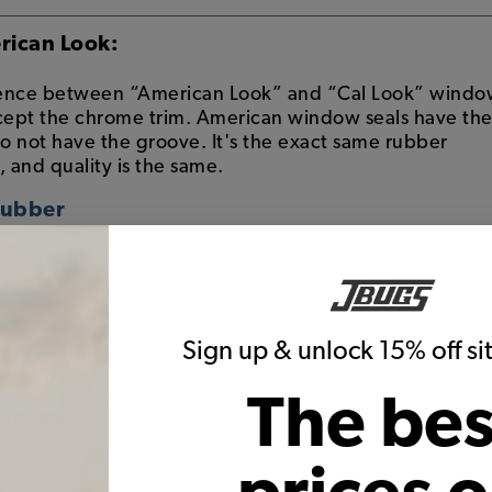
rican Look:
erence between “American Look” and “Cal Look” wind
ccept the chrome trim. American window seals have th
do not have the groove. It's the exact same rubber
, and quality is the same.
Rubber
eals have a groove in the rubber to accept the
w molding
 were exported from Germany to the US came with the
the window rubber
Sign up & unlock 15% off s
 rubber seal is referred to as "American"
ubber
The bes
seals do not have the groove to accept the alumin
hich is short for "California Look" where the style ori