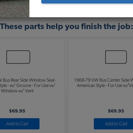
Warning:
Cancer and Reproductive Harm
These parts help you finish the job
 Bus Rear Side Window Seal -
1968-79 VW Bus Center Side W
tyle - w/ Groove - For Use w/
American Style - For Use w/
Window w/ Vent
$69.95
$69.95
Add to Cart
Add to Cart