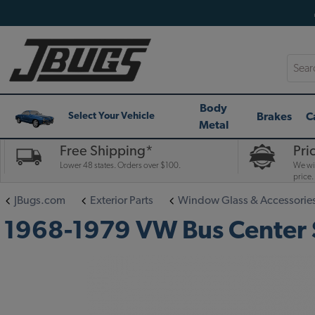
Searc
Body
Brakes
C
Select Your Vehicle
Metal
Free Shipping*
Pri
Lower 48 states. Orders over $100.
We wil
price.
JBugs.com
Exterior Parts
Window Glass & Accessorie
1968-1979 VW Bus Center S