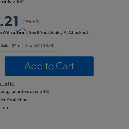
 only 2 left
.21
(15% off)
Affirm
e With
. See If You Qualify At Checkout.
Sale -15% off sitewide*
(-$6.74)
Add to Cart
ish List
ping for orders over $100
ice Protection
eturns