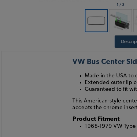
1
/
3
Descrip
VW Bus Center Sid
Made in the USA to o
Extended outer lip c
Guaranteed to fit wi
This American-style cente
accepts the chrome insert
Product Fitment
1968-1979 VW Type 