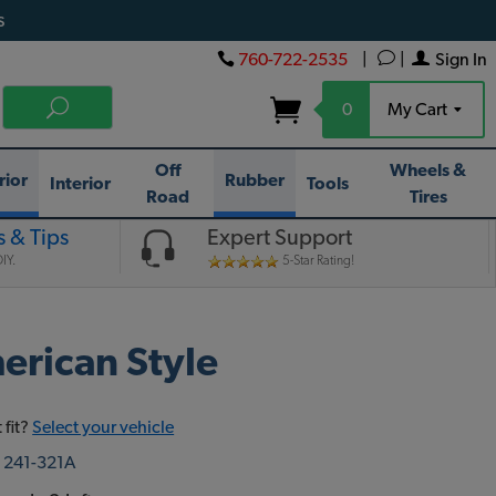
s
760-722-2535
|
|
Sign In
0
My Cart
Off
Wheels &
rior
Rubber
Interior
Tools
Road
Tires
 & Tips
Expert Support
IY.
5-Star Rating!
erican Style
 fit?
Select your vehicle
:
241-321A