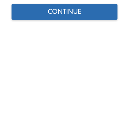
CONTINUE
1
/
2
Does this part fit?
Select your vehicle
Part Number:
311721173A-2