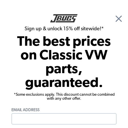
🎉 Show Season Sale - 15% off Sitewide*
See
Details
|
Sign up & unlock 15% off sitewide!*
0
The best prices
Search
on Classic VW
Pedals
parts,
VW Brake & Clutch Pedal Pads - Beetle -
guaranteed.
Karmann Ghia - Type 3 - Thing -
Vanagon - 1950-67 Bus
*Some exclusions apply. This discount cannot be combined
with any other offer.
EMAIL ADDRESS