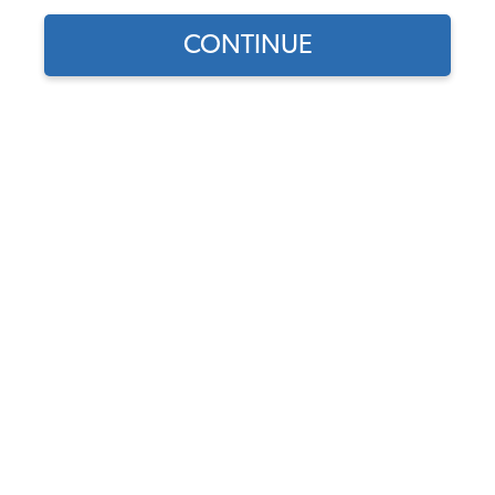
CONTINUE
Part Number:
3147
In Stock, only 1 left
$319.95
$271.96
(15% off)
Affirm
Pay Over Time With
. See If You Qualify At
Checkout.
DISCOUNTS
Show Season Sale -15% off sitewide*
(-$47.99)