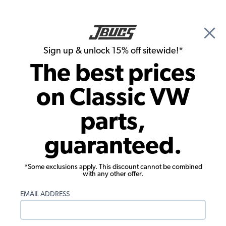
🎉 Show Season Sale - 15% off Sitewide*
See
Details
|
Sign up & unlock 15% off sitewide!*
0
The best prices
Search
on Classic VW
Dune Buggy & Off Road Steering
parts,
EMPI Rack and Pinion Unit - 14 Inch - 4
guaranteed.
Mounting Holes
*Some exclusions apply. This discount cannot be combined
with any other offer.
EMAIL ADDRESS