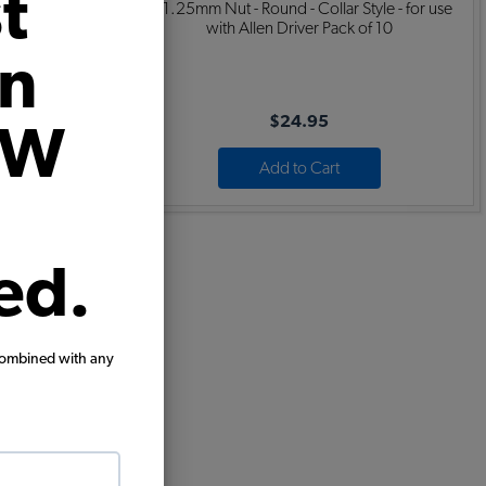
t
Dual Quiet -
8x1.25mm Nut - Round - Collar Style - for use
c - Beetle
with Allen Driver Pack of 10
on
$24.95
VW
Add to Cart
ed.
combined with any