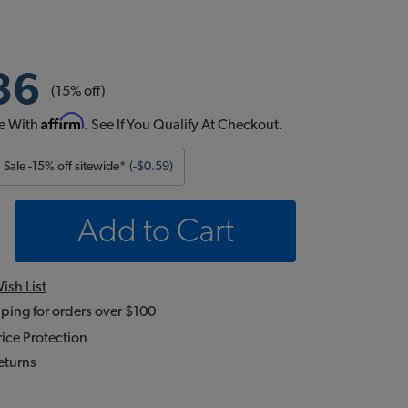
36
(15% off)
Affirm
e With
. See If You Qualify At Checkout.
Sale -15% off sitewide*
(-$0.59)
Add to Cart
ish List
ping for orders over $100
ice Protection
eturns