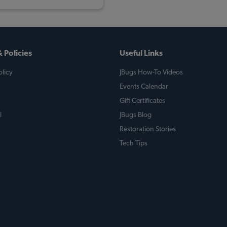
 Policies
Useful Links
licy
JBugs How-To Videos
Events Calendar
Gift Certificates
l
JBugs Blog
Restoration Stories
Tech Tips