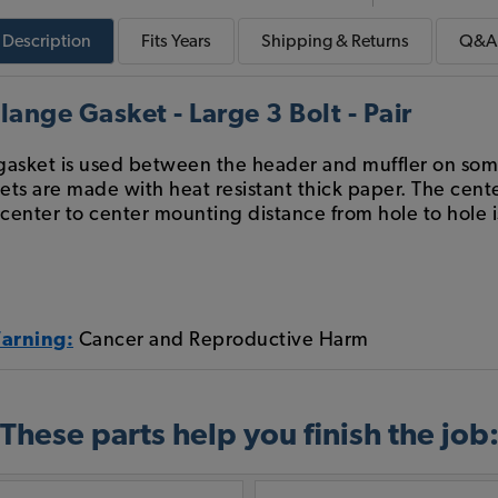
Description
Fits
Years
Shipping & Returns
Q&A
ange Gasket - Large 3 Bolt - Pair
t gasket is used between the header and muffler on so
ts are made with heat resistant thick paper. The cent
 center to center mounting distance from hole to hole i
Warning:
Cancer and Reproductive Harm
These parts help you finish the job