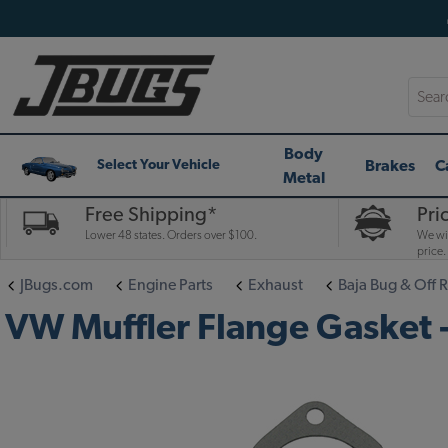
Searc
Body
Brakes
C
Select Your Vehicle
Metal
Free Shipping*
Pri
Lower 48 states. Orders over $100.
We wil
price.
JBugs.com
Engine Parts
Exhaust
Baja Bug & Off 
VW Muffler Flange Gasket - 