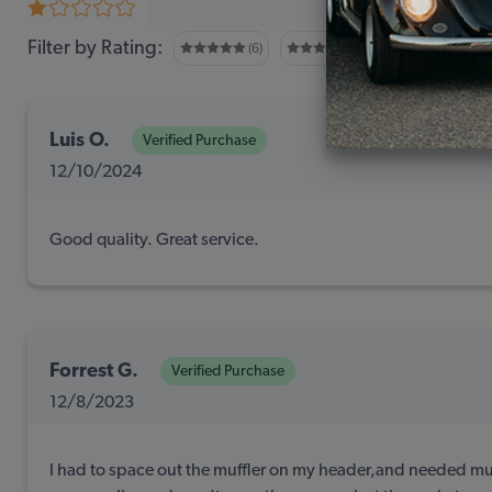
0 revi
Filter by Rating:
(6)
(1)
(0)
Luis O.
Verified Purchase
12/10/2024
Good quality. Great service.
Forrest G.
Verified Purchase
12/8/2023
I had to space out the muffler on my header,and needed mul