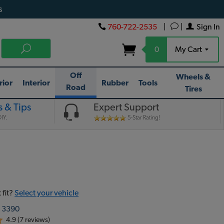
s
760-722-2535
|
|
Sign In
0
My Cart
Off
Wheels &
rior
Interior
Rubber
Tools
Road
Tires
 & Tips
Expert Support
IY.
5-Star Rating!
 fit?
Select your vehicle
:
3390
4.9 (7 reviews)