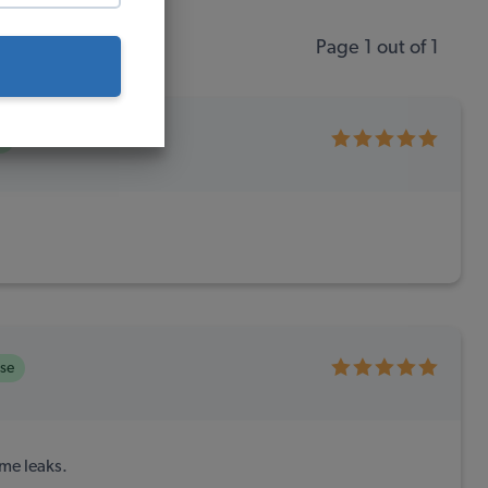
Page 1 out of 1
e
ase
ime leaks.