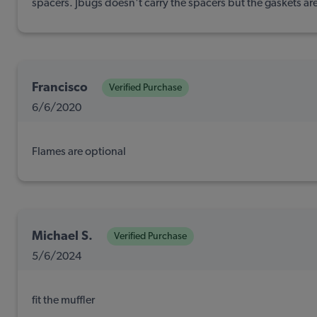
spacers. Jbugs doesn't carry the spacers but the gaskets are 
Francisco
Verified Purchase
6/6/2020
Flames are optional
Michael S.
Verified Purchase
5/6/2024
fit the muffler