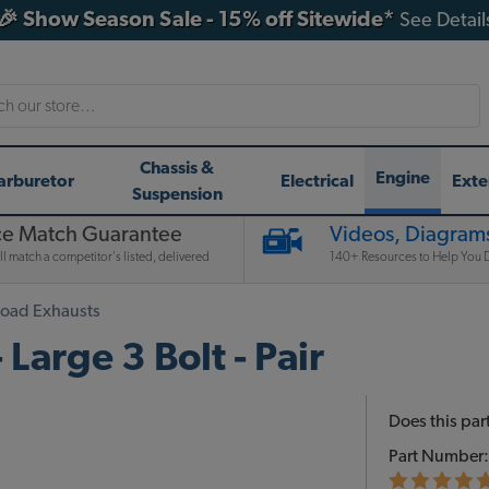
🎉 Show Season Sale - 15% off Sitewide*
See Detail
h
Chassis &
Engine
arburetor
Electrical
Exte
Suspension
ce Match Guarantee
Videos, Diagrams
l match a competitor's listed, delivered
140+ Resources to Help You D
Road Exhausts
Large 3 Bolt - Pair
Does this part
Part Number