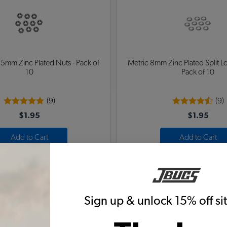
5mm Zinc Plated Nuts - Pack of
Metric 8mm Zinc Plated Split L
10
Pack of 10
(9)
(9)
$1.95
$1.95
Add to Cart
Add to Cart
Sign up & unlock 15% off s