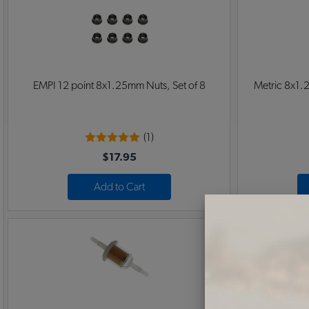
EMPI 12 point 8x1.25mm Nuts, Set of 8
Metric 8x1.2
(1)
$17.95
Add to Cart