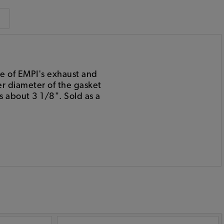
me of EMPI's exhaust and
er diameter of the gasket
s about 3 1/8". Sold as a
: