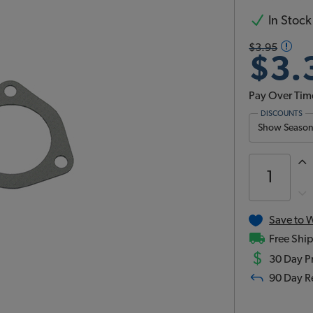
In Stock
$3.95
$3.
Pay Over Tim
DISCOUNTS
Show Season 
Save to W
Free Ship
$
30 Day Pr
90 Day R