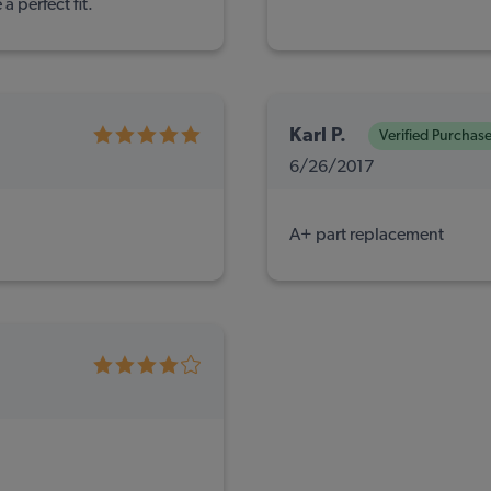
a perfect fit.
Karl P.
Verified Purchas
6/26/2017
A+ part replacement