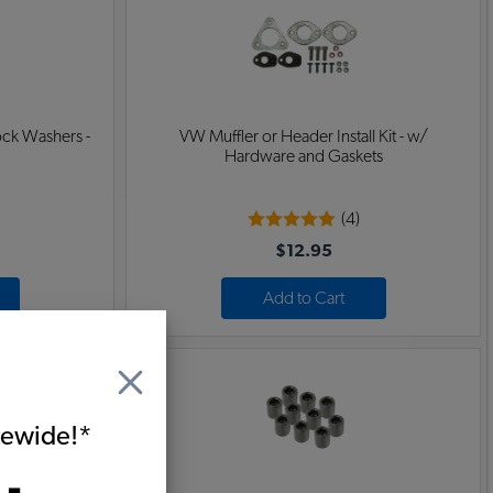
ock Washers -
VW Muffler or Header Install Kit - w/
Hardware and Gaskets
(4)
$12.95
Add to Cart
itewide!*