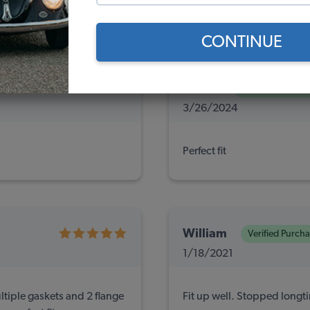
ews
(0)
(0)
CONTINUE
Ken A.
Verified Purchas
3/26/2024
Perfect fit
William
Verified Purch
1/18/2021
tiple gaskets and 2 flange
Fit up well. Stopped longt