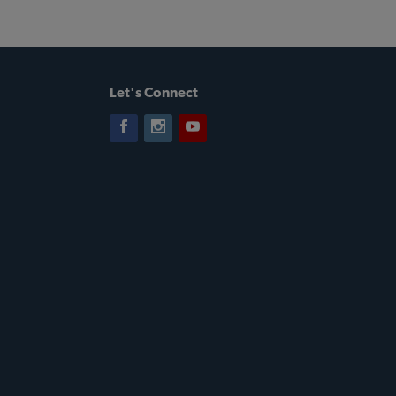
Let's Connect