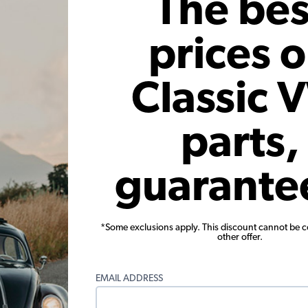
The bes
 Installation Kit, Small 3 Bolt
Bugpack VW Street Muffler - 
Stainless Steel - 1300-1600c
prices 
$4.95
$296.95
Classic 
Add to Cart
Add to Cart
parts,
ge Score
guarante
ews
*Some exclusions apply. This discount cannot be 
ew
other offer.
ews
EMAIL ADDRESS
ews