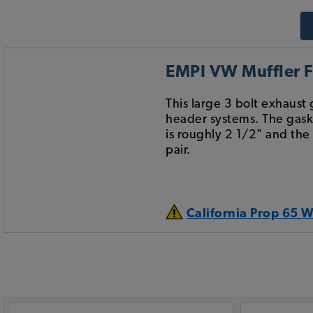
EMPI VW Muffler Fl
This large 3 bolt exhaus
header systems. The gaske
is roughly 2 1/2" and the
pair.
California Prop 65 