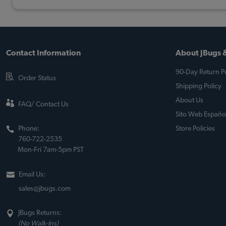
Contact Information
About JBugs &
90-Day Return Po
Order Status
Shipping Policy
About Us
FAQ/ Contact Us
Sito Web Españo
Phone:
Store Policies
760-722-2535
Mon-Fri 7am-5pm PST
Email Us:
sales@jbugs.com
JBugs Returns:
(No Walk-Ins)