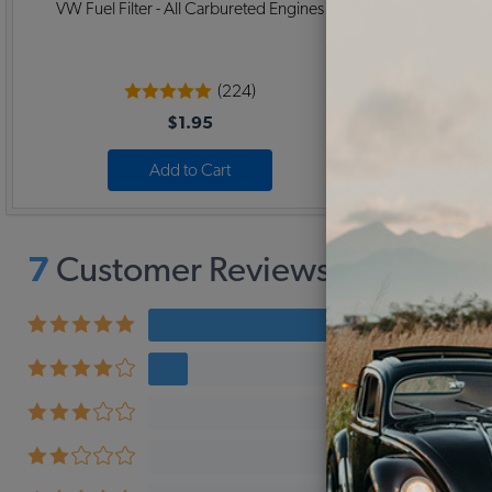
VW Fuel Filter - All Carbureted Engines
VW Muffler
(224)
$1.95
Add to Cart
7
Customer Reviews,
4.9
Avera
6 revi
1 revi
0 revi
0 revi