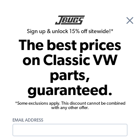
🎉 Show Season Sale - 15% off Sitewide*
See
Details
|
Sign up & unlock 15% off sitewide!*
0
The best prices
Search
on Classic VW
Baja Bug & Off Road Exhausts
parts,
VW Muffler or Header Install Kit - w/
guaranteed.
Hardware and Gaskets
*Some exclusions apply. This discount cannot be combined
with any other offer.
EMAIL ADDRESS