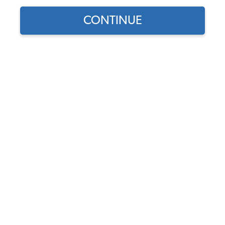
CONTINUE
1
/
2
Does this part fit?
Select your vehicle
Part Number:
3637
5.0 (4 reviews)
In Stock, only 5 left