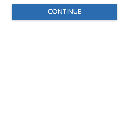
CONTINUE
1
/
2
Does this part fit?
Select your vehicle
Part Number:
34-F1213-628