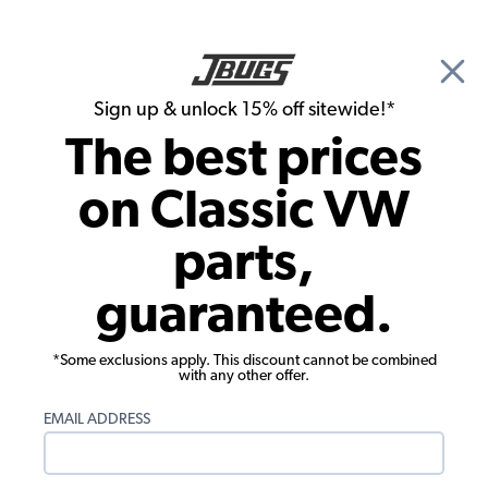
🎉 Show Season Sale - 15% off Sitewide*
See
Details
|
Sign up & unlock 15% off sitewide!*
0
The best prices
Search
on Classic VW
Carpet Kits
parts,
1971-1972 VW Super Beetle Sedan
guaranteed.
Carpet Kit - Front - No Footrest -
Oatmeal Loop
*Some exclusions apply. This discount cannot be combined
with any other offer.
EMAIL ADDRESS