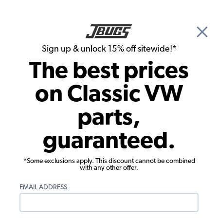
🎉 Show Season Sale - 15% off Sitewide*
See
Details
|
Sign up & unlock 15% off sitewide!*
0
The best prices
Search
on Classic VW
Carpet Kits
parts,
Premium 1968 VW Beetle Convertible
guaranteed.
Carpet Kit - Front - w/o Footrest - Loop
or Cutpile
*Some exclusions apply. This discount cannot be combined
with any other offer.
EMAIL ADDRESS