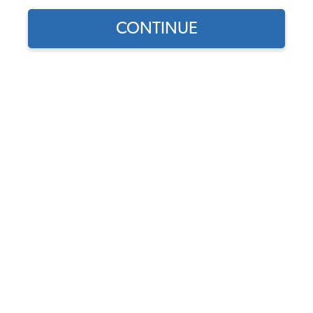
CONTINUE
Does this part fit?
Select your vehicle
Part Number:
34-F1351-Color
Select Color
Usually Ships in 7-14 weeks