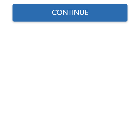
CONTINUE
Does this part fit?
Select your vehicle
Part Number:
34-F1659-607
Usually Ships in 7-14 weeks
$549.95
$467.46
(15% off)