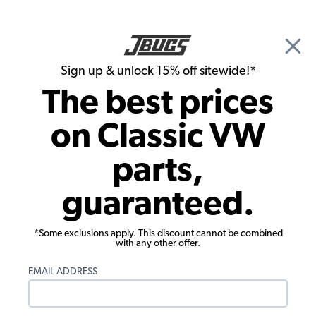
🎉 Show Season Sale - 15% off Sitewide*
See
Details
|
Sign up & unlock 15% off sitewide!*
0
The best prices
Search
on Classic VW
Carpet Kits
parts,
Premium 1968 VW Karmann Ghia
guaranteed.
Convertible Carpet Kit - 20 Pcs - No
Footrest - Charcoal Loop
*Some exclusions apply. This discount cannot be combined
with any other offer.
EMAIL ADDRESS