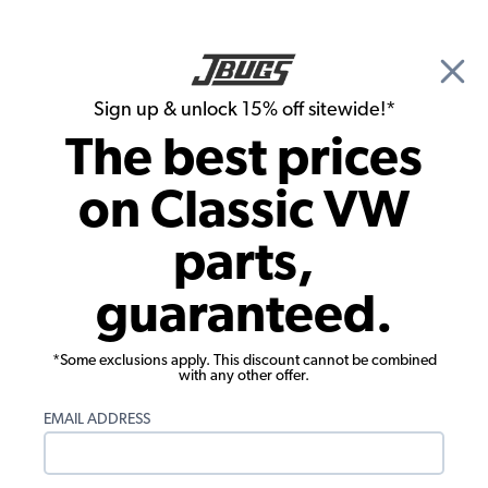
🎉 Show Season Sale - 15% off Sitewide*
See
Details
|
Sign up & unlock 15% off sitewide!*
0
The best prices
Search
on Classic VW
Hood Items
parts,
1955-67 VW Beetle Wire Cover - ABS
guaranteed.
Plastic
*Some exclusions apply. This discount cannot be combined
with any other offer.
EMAIL ADDRESS