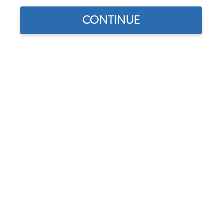
CONTINUE
Does this part fit?
Select your vehicle
Part Number:
3570
4.8 (44 reviews)
In Stock
$34.95
$29.71
(15% off)
Affirm
Pay Over Time With
. See If You Qualify At
Checkout.