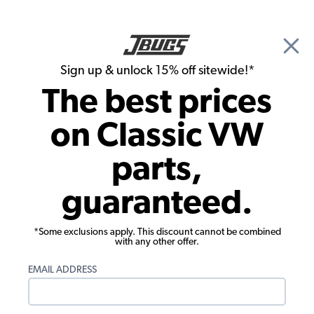
🎉 Show Season Sale - 15% off Sitewide*
See
Details
|
Sign up & unlock 15% off sitewide!*
0
The best prices
Search
on Classic VW
Dune Buggy, Baja Bug & Off Road Bumpers & Skid Plates
parts,
VW Baja Side Bars - High Mount - 3/4
guaranteed.
Inch Tube - Pair
*Some exclusions apply. This discount cannot be combined
with any other offer.
EMAIL ADDRESS