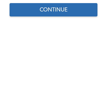
CONTINUE
1
/
2
Part Number:
3839
3.0 (4 reviews)
In Stock