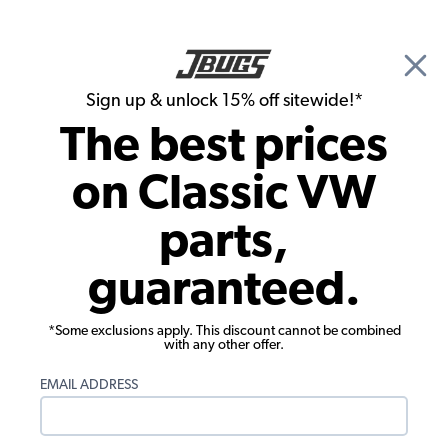
🎉 Show Season Sale - 15% off Sitewide*
See
Details
|
Sign up & unlock 15% off sitewide!*
0
The best prices
Search
on Classic VW
Seat Upholstery
parts,
1969-1971 Karmann Ghia Convertible
guaranteed.
Seat Upholstery - Front & Rear - 2-Tone
Full Insert
*Some exclusions apply. This discount cannot be combined
with any other offer.
EMAIL ADDRESS