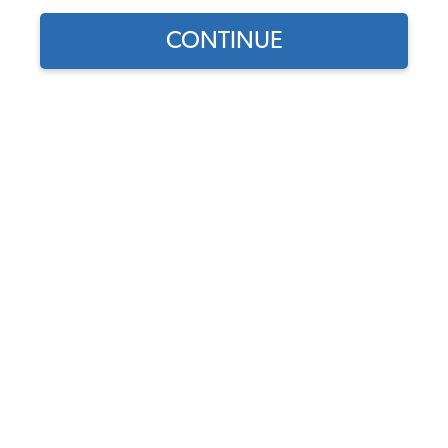
CONTINUE
Does this part fit?
Select your vehicle
Part Number:
43-1626-CUST
Select Side Color
Select Insert Color