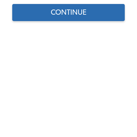
CONTINUE
Does this part fit?
Select your vehicle
Part Number:
43-1627-SMOOTH
5.0 (1 review)
Select Color
Add Headrest Cover