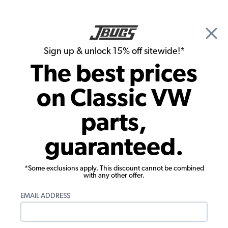
🎉 Show Season Sale - 15% off Sitewide*
See
Details
|
Sign up & unlock 15% off sitewide!*
0
The best prices
Search
on Classic VW
Seat Upholstery
parts,
1972-1974 Karmann Ghia Convertible
guaranteed.
Seat Upholstery - Front & Rear - Smooth
Vinyl
*Some exclusions apply. This discount cannot be combined
with any other offer.
EMAIL ADDRESS