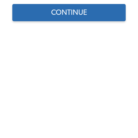
CONTINUE
Does this part fit?
Select your vehicle
Part Number:
43-2118-VINTAGE
Select Color
Usually Ships in 5-7 days
$538.95