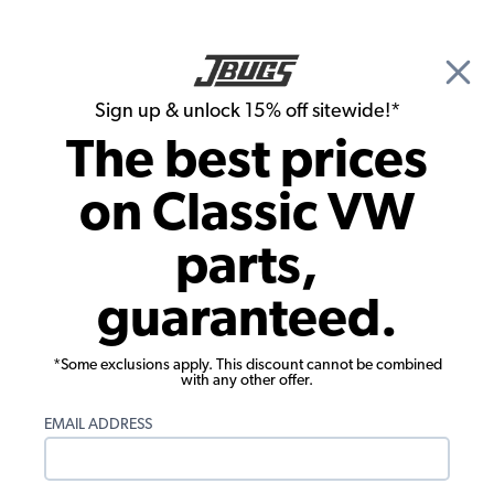
🎉 Show Season Sale - 15% off Sitewide*
See
Details
|
Sign up & unlock 15% off sitewide!*
0
The best prices
Search
on Classic VW
Seat Upholstery
parts,
1957-1963 VW Bus Seat Upholstery -
guaranteed.
Middle 1/3-2/3 Bench - OEM Classic
*Some exclusions apply. This discount cannot be combined
with any other offer.
EMAIL ADDRESS