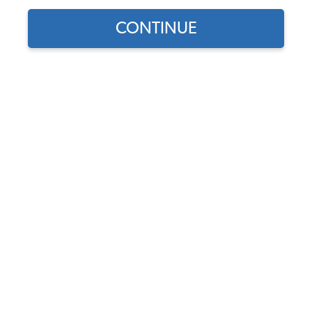
CONTINUE
Does this part fit?
Select your vehicle
Part Number:
43-2545-Verona
Color
Usually Ships in 7-14 weeks