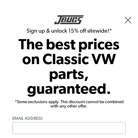
🎉 Show Season Sale - 15% off Sitewide*
See
Details
|
Sign up & unlock 15% off sitewide!*
0
The best prices
Search
on Classic VW
Seat Upholstery
parts,
1980-1984 VW Vanagon Seat
guaranteed.
Upholstery - Rear Bench - No Pleats -
Verona Vinyl
*Some exclusions apply. This discount cannot be combined
with any other offer.
EMAIL ADDRESS