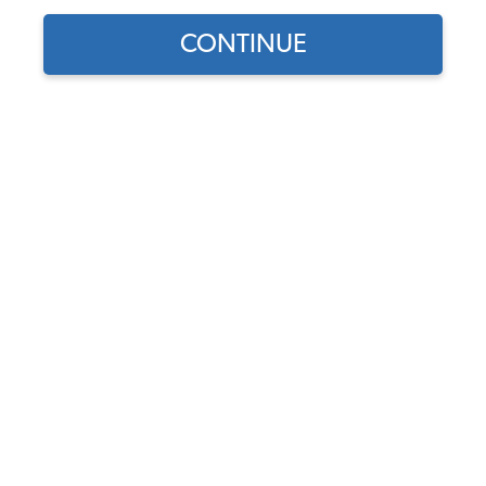
CONTINUE
Does this part fit?
Select your vehicle
Part Number:
44-1123-Custom
5.0 (1 review)
Select Sides
Select Insert