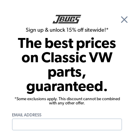
🎉 Show Season Sale - 15% off Sitewide*
See
Details
|
Sign up & unlock 15% off sitewide!*
0
The best prices
Search
on Classic VW
Seat Upholstery
parts,
1958-1964 VW Beetle Seat Upholstery -
guaranteed.
Front & Rear - 2-Tone 12" Insert
*Some exclusions apply. This discount cannot be combined
with any other offer.
EMAIL ADDRESS