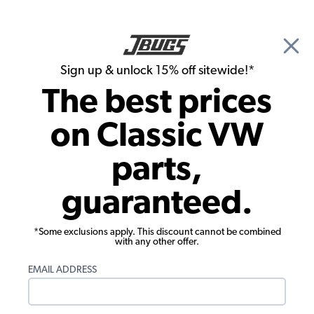
🎉 Show Season Sale - 15% off Sitewide*
See
Details
|
Sign up & unlock 15% off sitewide!*
0
The best prices
Search
on Classic VW
Air Cleaners
parts,
EMPI VW Air Cleaner - for Weber 40/44
guaranteed.
- IDF - HPMX Carbs
*Some exclusions apply. This discount cannot be combined
with any other offer.
EMAIL ADDRESS