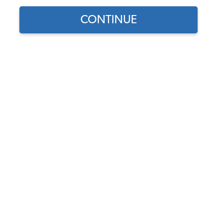
CONTINUE
1
/
2
Does this part fit?
Select your vehicle
Part Number:
9024
In Stock, only 2 left