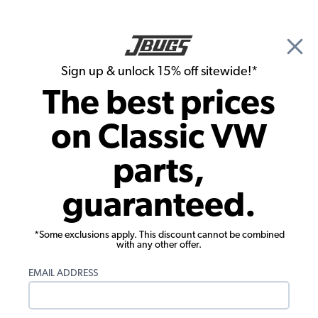
🎉 Show Season Sale - 15% off Sitewide*
See
Details
|
Sign up & unlock 15% off sitewide!*
0
The best prices
Search
on Classic VW
Air Cleaners
parts,
EMPI Air Cleaner - 2 1/2" - Gauze - for
guaranteed.
Weber DGV - DGAV - DGEV Carbs
*Some exclusions apply. This discount cannot be combined
with any other offer.
EMAIL ADDRESS