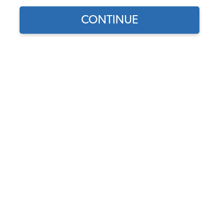
CONTINUE
1
/
2
Does this part fit?
Select your vehicle
Part Number:
9025
5.0 (3 reviews)